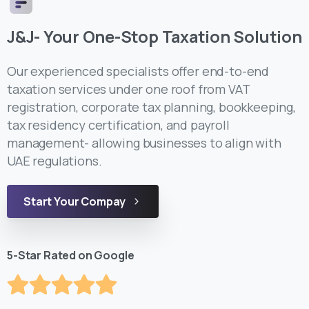
J&J- Your One-Stop Taxation Solution
Our experienced specialists offer end-to-end
taxation services under one roof from VAT
registration, corporate tax planning, bookkeeping,
tax residency certification, and payroll
management- allowing businesses to align with
UAE regulations.
Start Your Compay
5-Star Rated on Google