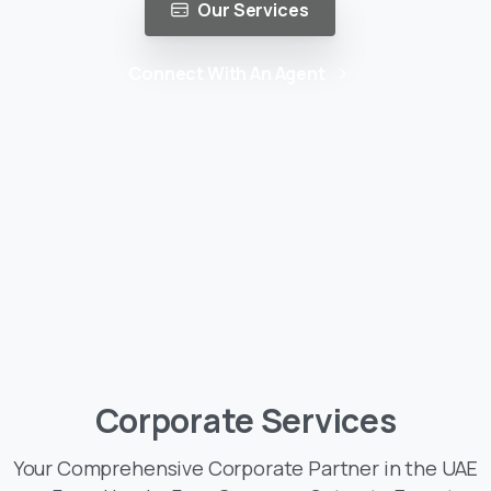
Our Services
Connect With An Agent
Corporate
Services
Your Comprehensive Corporate Partner in the UAE