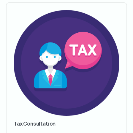
Tax Consultation