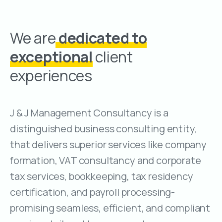
We are
dedicated to
exceptional
client
experiences
J & J Management Consultancy is a
distinguished business consulting entity,
that delivers superior services like company
formation, VAT consultancy and corporate
tax services, bookkeeping, tax residency
certification, and payroll processing-
promising seamless, efficient, and compliant