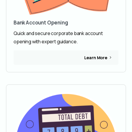
Bank Account Opening
Quick and secure corporate bank account
opening with expert guidance.
Learn More