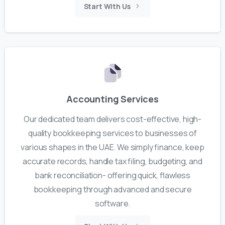
Start With Us
Accounting Services
Our dedicated team delivers cost-effective, high-
quality bookkeeping services to businesses of
various shapes in the UAE. We simply finance, keep
accurate records, handle tax filing, budgeting, and
bank reconciliation- offering quick, flawless
bookkeeping through advanced and secure
software.