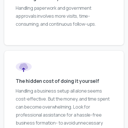
Handling paperwork and government
approvals involves more visits, time-
consuming, and continuous follow-ups.
The hidden cost of doing it yourself
Handling a business setup all alone seems
cost-effective. But the money, and time spent
can become overwhelming. Look for
professional assistance for a hassle-free
business formation- to avoid unnecessary