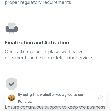
proper regulatory requirements.
Finalization and Activation
Once all steps are in place, we finalize
documents and initiate delivering services.
By using this website, you agree to our
24/7 Assistance
Policies.
Ensure continuous support to keep the business