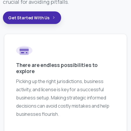
crucial for avoiding pitfalls.
Get Started With Us
There are endless possibilities to
explore
Picking up the right jurisdictions, business
activity, and license is key for a successful
business setup. Making strategic informed
decisions can avoid costly mistakes and help
businesses flourish.