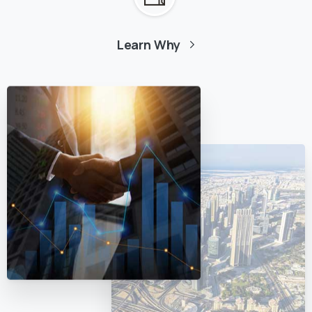
Learn Why