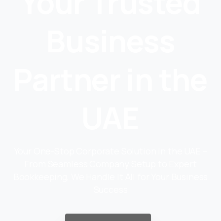
Your Trusted
Business
Partner in the
UAE
Your One-Stop Corporate Solution in the UAE –
From Seamless Company Setup to Expert
Bookkeeping, We Handle It All for Your Business
Success