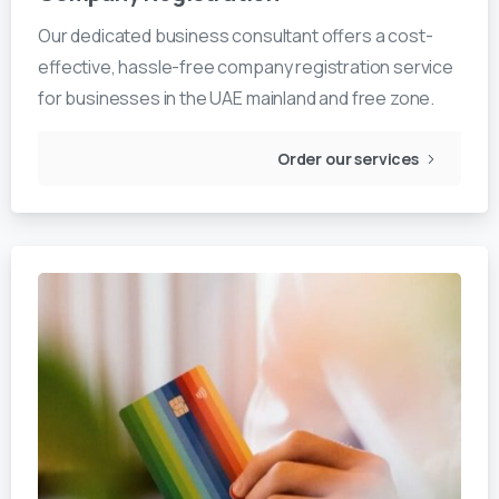
Our dedicated business consultant offers a cost-
effective, hassle-free company registration service
for businesses in the UAE mainland and free zone.
Order our services