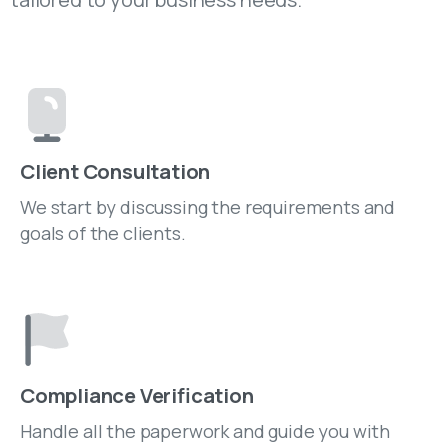
Client Consultation
We start by discussing the requirements and
goals of the clients.
Compliance Verification
Handle all the paperwork and guide you with