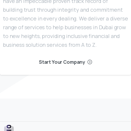
have an impeccable proven track record of
building trust through integrity and commitment
to excellence in every dealing. We deliver a diverse
range of services to help businesses in Dubai grow
to new heights, providing inclusive financial and
business solution services from A to Z.
Start Your Company