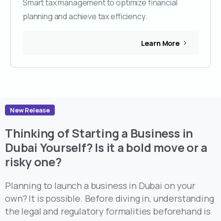
Smart tax management to optimize financial
planning and achieve tax efficiency.
Learn More
New Release
Thinking of Starting a Business in
Dubai Yourself? Is it a bold move or a
risky one?
Planning to launch a business in Dubai on your
own? It is possible. Before diving in, understanding
the legal and regulatory formalities beforehand is