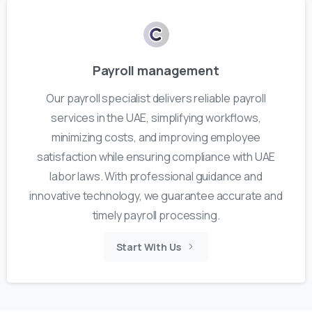
Payroll management
Our payroll specialist delivers reliable payroll
services in the UAE, simplifying workflows,
minimizing costs, and improving employee
satisfaction while ensuring compliance with UAE
labor laws. With professional guidance and
innovative technology, we guarantee accurate and
timely payroll processing.
Start With Us