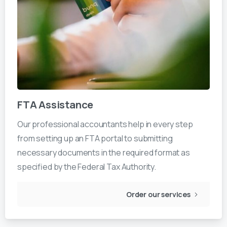
FTA Assistance
Our professional accountants help in every step
from setting up an FTA portal to submitting
necessary documents in the required format as
specified by the Federal Tax Authority.
Order our services