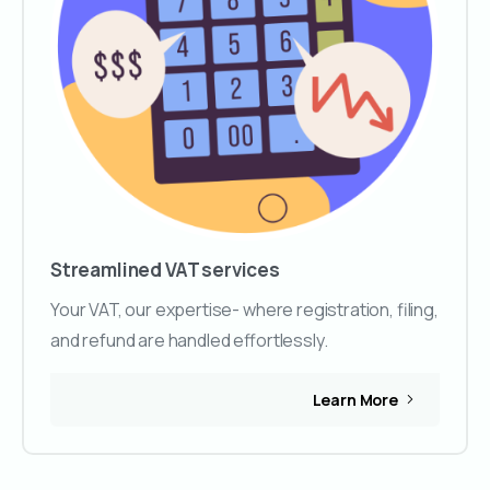
Streamlined VAT services
Your VAT, our expertise- where registration, filing,
and refund are handled effortlessly.
Learn More