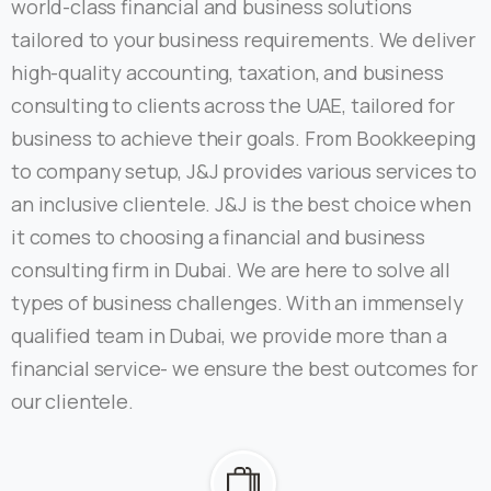
world-class financial and business solutions
tailored to your business requirements. We deliver
high-quality accounting, taxation, and business
consulting to clients across the UAE, tailored for
business to achieve their goals. From Bookkeeping
to company setup, J&J provides various services to
an inclusive clientele. J&J is the best choice when
it comes to choosing a financial and business
consulting firm in Dubai. We are here to solve all
types of business challenges. With an immensely
qualified team in Dubai, we provide more than a
financial service- we ensure the best outcomes for
our clientele.