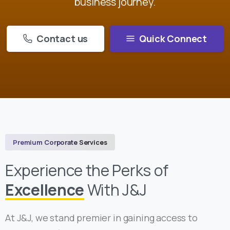
business journey.
Contact us
Quick Connect
Premium Corporate Services
Experience the Perks of
Excellence
With J&J
At J&J, we stand premier in gaining access to