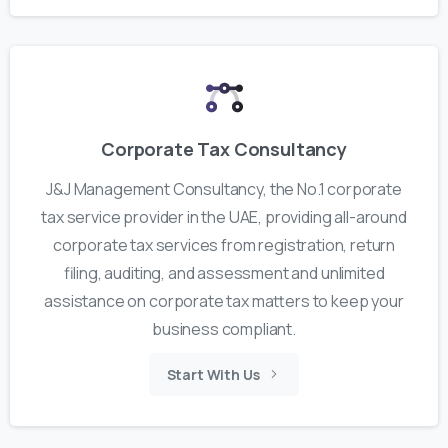
Corporate Tax Consultancy
J&J Management Consultancy, the No.1 corporate
tax service provider in the UAE, providing all-around
corporate tax services from registration, return
filing, auditing, and assessment and unlimited
assistance on corporate tax matters to keep your
business compliant.
Start With Us