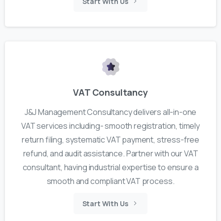
Start With Us
VAT Consultancy
J&J Management Consultancy delivers all-in-one
VAT services including- smooth registration, timely
return filing, systematic VAT payment, stress-free
refund, and audit assistance. Partner with our VAT
consultant, having industrial expertise to ensure a
smooth and compliant VAT process.
Start With Us