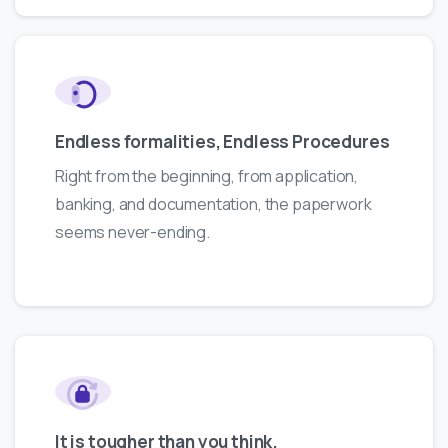
Endless formalities, Endless Procedures
Right from the beginning, from application,
banking, and documentation, the paperwork
seems never-ending.
It is tougher than you think.