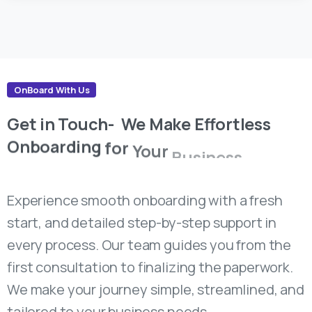
OnBoard With Us
Get
in
Touch-
We
Make
Effortless
Onboarding
for
Your
Business
Success.
Experience smooth onboarding with a fresh
start, and detailed step-by-step support in
every process. Our team guides you from the
first consultation to finalizing the paperwork.
We make your journey simple, streamlined, and
tailored to your business needs.