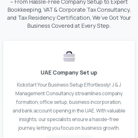
– From Hassle-Free Company Setup to Expert
Bookkeeping, VAT & Corporate Tax Consultancy,
and Tax Residency Certification, We’ve Got Your
Business Covered at Every Step.
UAE Company Set up
Kickstart Your Business Setup Effortlessly! J & J
Management Consultancy streamlines company
formation, office setup, business incorporation,
and bank account opening in the UAE. With valuable
insights, our specialists ensure a hassle-free
journey, letting you focus on business growth.