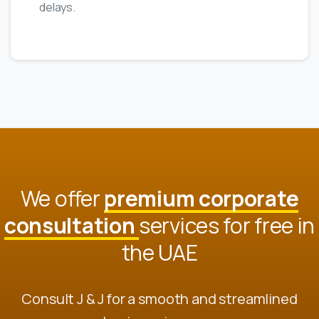
delays.
We offer
premium corporate
consultation
services for free in
the UAE
Consult J & J for a smooth and streamlined