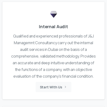
Internal Audit
Qualified and experienced professionals of J&J
Managemnt Consultancy carry out the internal
audit services in Dubai on the basis of a
comprehensive, validated methodology. Provides
an accurate and deep intuitive understanding of
the functions of a company, with an objective
evaluation of the company’s financial condition.
Start With Us