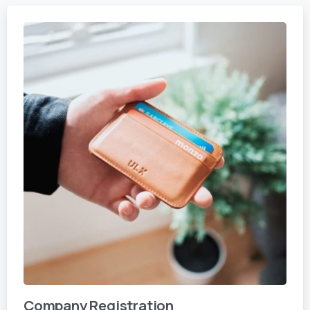
Company Registration