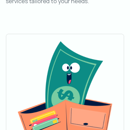
services tailored to your needs.