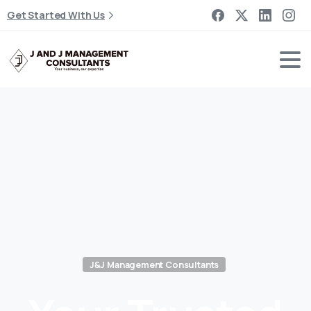
Get Started With Us
J&J Management Consultants