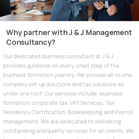
Why
partner
with
J
&
J
Management
Consultancy?
Our dedicated business consultant at J & J
provides guidance on every small step of the
business formation journey. We provide all-in-one
company set-up solutions and tax solutions all
under one roof. Our services include: business
formation, corporate tax, VAT Services, Tax
Residency Certification, Bookkeeping, and Payroll
management. We are dedicated to delivering
outstanding and quality services for all clients. We