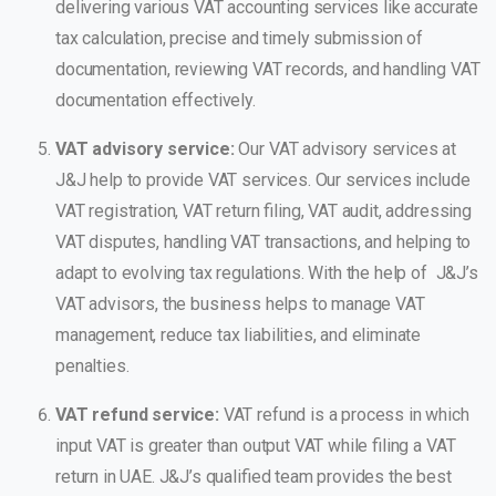
delivering various VAT accounting services like accurate
tax calculation, precise and timely submission of
documentation, reviewing VAT records, and handling VAT
documentation effectively.
VAT advisory service:
Our VAT advisory services at
J&J help to provide VAT services. Our services include
VAT registration, VAT return filing, VAT audit, addressing
VAT disputes, handling VAT transactions, and helping to
adapt to evolving tax regulations. With the help of J&J’s
VAT advisors, the business helps to manage VAT
management, reduce tax liabilities, and eliminate
penalties.
VAT refund service:
VAT refund is a process in which
input VAT is greater than output VAT while filing a VAT
return in UAE. J&J’s qualified team provides the best