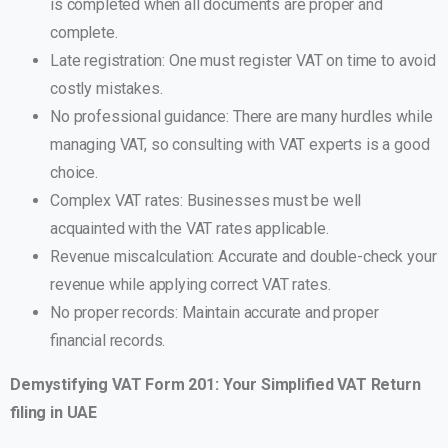
is completed when all documents are proper and
complete.
Late registration: One must register VAT on time to avoid
costly mistakes.
No professional guidance: There are many hurdles while
managing VAT, so consulting with VAT experts is a good
choice.
Complex VAT rates: Businesses must be well
acquainted with the VAT rates applicable.
Revenue miscalculation: Accurate and double-check your
revenue while applying correct VAT rates.
No proper records: Maintain accurate and proper
financial records.
Demystifying VAT Form 201: Your Simplified VAT Return
filing in UAE