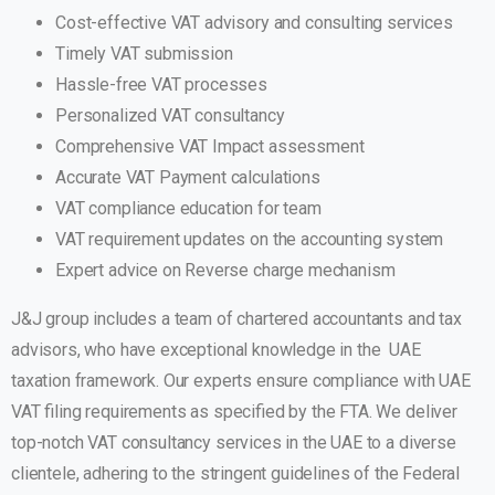
Cost-effective VAT advisory and consulting services
Timely VAT submission
Hassle-free VAT processes
Personalized VAT consultancy
Comprehensive VAT Impact assessment
Accurate VAT Payment calculations
VAT compliance education for team
VAT requirement updates on the accounting system
Expert advice on Reverse charge mechanism
J&J group includes a team of chartered accountants and tax
advisors, who have exceptional knowledge in the UAE
taxation framework. Our experts ensure compliance with UAE
VAT filing requirements as specified by the FTA. We deliver
top-notch VAT consultancy services in the UAE to a diverse
clientele, adhering to the stringent guidelines of the Federal