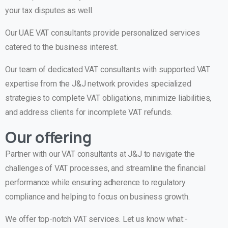
your tax disputes as well.
Our UAE VAT consultants provide personalized services
catered to the business interest.
Our team of dedicated VAT consultants with supported VAT
expertise from the J&J network provides specialized
strategies to complete VAT obligations, minimize liabilities,
and address clients for incomplete VAT refunds.
Our offering
Partner with our VAT consultants at J&J to navigate the
challenges of VAT processes, and streamline the financial
performance while ensuring adherence to regulatory
compliance and helping to focus on business growth.
We offer top-notch VAT services. Let us know what:-