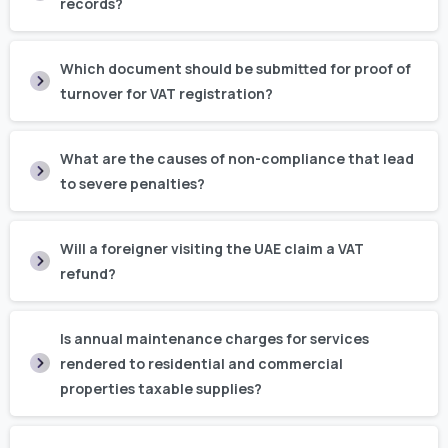
records?
Which document should be submitted for proof of
turnover for VAT registration?
What are the causes of non-compliance that lead
to severe penalties?
Will a foreigner visiting the UAE claim a VAT
refund?
Is annual maintenance charges for services
rendered to residential and commercial
properties taxable supplies?