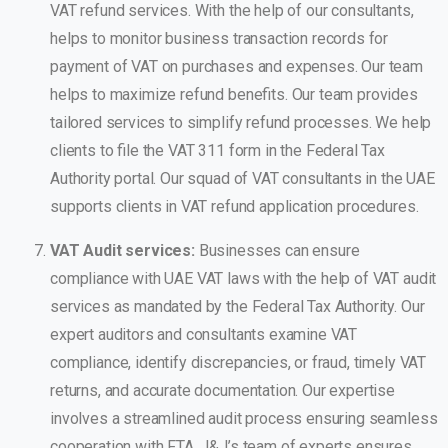
VAT refund services. With the help of our consultants,
helps to monitor business transaction records for
payment of VAT on purchases and expenses. Our team
helps to maximize refund benefits. Our team provides
tailored services to simplify refund processes. We help
clients to file the VAT 311 form in the Federal Tax
Authority portal. Our squad of VAT consultants in the UAE
supports clients in VAT refund application procedures.
VAT Audit services:
Businesses can ensure
compliance with UAE VAT laws with the help of VAT audit
services as mandated by the Federal Tax Authority. Our
expert auditors and consultants examine VAT
compliance, identify discrepancies, or fraud, timely VAT
returns, and accurate documentation. Our expertise
involves a streamlined audit process ensuring seamless
cooperation with FTA. J&J’s team of experts ensures