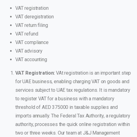
VAT registration
VAT deregistration
VAT return filing
VAT refund
VAT compliance
VAT advisory
VAT accounting
VAT Registration:
VAt registration is an important step
for UAE business, enabling charging VAT on goods and
services subject to UAE tax regulations. It is mandatory
to register VAT for a business with a mandatory
threshold of AED 375000 in taxable supplies and
imports annually. The Federal Tax Authority, a regulatory
authority, processes the quick online registration within
two or three weeks.
Our team at J&J Management