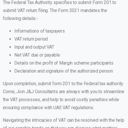
The Federal Tax Authority specifies to submit Form 201 to
submit VAT return filing. The Form 2021 mandates the
following details:-
Informations of taxpayers
VAT return period
Input and output VAT
Net VAT due or payable
Details on the profit of Margin scheme participants
Declaration and signature of the authorized person
Upon completion, submit form 201 to the Federal tax authority.
Come, Join J&J Consultants are always with you to streamline
the VAT processes, and help to avoid costly penalties while
ensuring compliance with UAE VAT regulations.
Navigating the intricacies of VAT can be resolved with the help