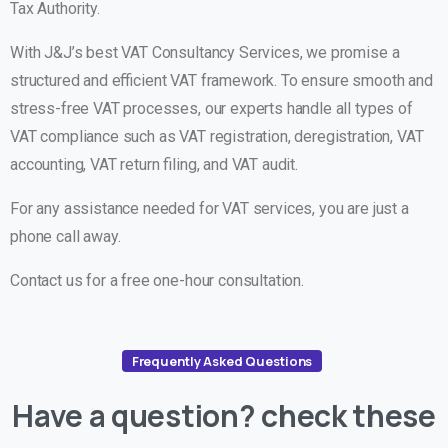
Tax Authority.
With J&J’s best VAT Consultancy Services, we promise a
structured and efficient VAT framework. To ensure smooth and
stress-free VAT processes, our experts handle all types of
VAT compliance such as VAT registration, deregistration, VAT
accounting, VAT return filing, and VAT audit.
For any assistance needed for VAT services, you are just a
phone call away.
Contact us for a free one-hour consultation.
Frequently Asked Questions
Have
a
question?
check
these