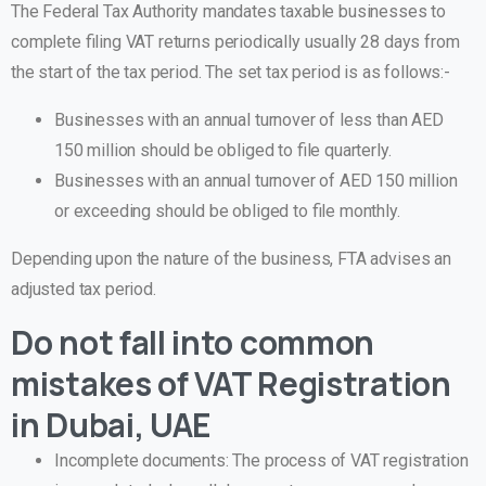
The Federal Tax Authority mandates taxable businesses to
complete filing VAT returns periodically usually 28 days from
the start of the tax period. The set tax period is as follows:-
Businesses with an annual turnover of less than AED
150 million should be obliged to file quarterly.
Businesses with an annual turnover of AED 150 million
or exceeding should be obliged to file monthly.
Depending upon the nature of the business, FTA advises an
adjusted tax period.
Do not fall into common
mistakes of VAT Registration
in Dubai, UAE
Incomplete documents:
The process of VAT registration