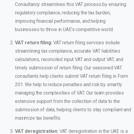
Consultancy streamlines this VAT process by ensuring
regulatory compliance, reducing the tax burden,
improving financial performance, and helping
businesses to thrive in UAE’s competitive world.
VAT return filing:
VAT return filing services include
streamlining tax compliance, accurate VAT liabilities
calculations, reconciled input VAT and output VAT, and
timely submission of return filing. Our seasoned VAT
consultants help clients submit VAT return filing in Form
201. We help to reduce penalties and risk by smartly
managing the complexities of VAT. Our team provides
extensive support from the collection of data to the
submission of data, helping clients to stay compliant and
maximize tax benefits.
VAT deregistration:
VAT deregistration in the UAE is a