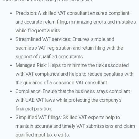
Precision: A skilled VAT consultant ensures compliant
and accurate return filing, minimizing errors and mistakes
while frequent audits.
Streamlined VAT services: Ensures simple and
seamless VAT registration and return filing with the
support of qualified consultants.
Manages Risk: Helps to minimize the risk associated
with VAT compliance and helps to reduce penalties with
the guidance of a seasoned VAT consultant.
Compliance: Ensure that the business stays compliant
with UAE VAT laws while protecting the company’s
financial position.
Simplified VAT filings: Skilled VAT experts help to
maintain accurate and timely VAT submissions and claim
qualified input tax credits.