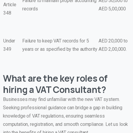
Failure to maintain proper accounting
AED 50,000 to
Article
records
AED 5,00,000
348
Under
Failure to keep VAT records for 5
AED 20,000 to
349
years or as specified by the authority
AED 2,00,000.
What are the key roles of
hiring a VAT Consultant?
Businesses may find unfamiliar with the new VAT system.
Seeking professional guidance can bridge a gap in building
knowledge of VAT regulations, ensuring seamless
computation, registration, and smooth compliance. Let us look
into the benefits of hiring a VAT consultant.