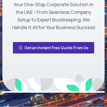
Your One-Stop Corporate Solution in
the UAE – From Seamless Company
Setup to Expert Bookkeeping, We
Handle It All for Your Business Success
Get an Instant Free Quote From Us