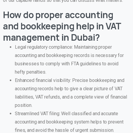
of our capable hands so that you can discuss what matters.
How do proper accounting
and bookkeeping help in VAT
management in Dubai?
Legal regulatory compliance: Maintaining proper
accounting and bookkeeping records is necessary for
businesses to comply with FTA guidelines to avoid
hefty penalties.
Enhanced financial visibility: Precise bookkeeping and
accounting records help to give a clear picture of VAT
liabilities, VAT refunds, and a complete view of financial
position.
Streamlined VAT filing: Well classified and accurate
accounting and bookkeeping system helps to prevent
fines, and avoid the hassle of urgent submission.