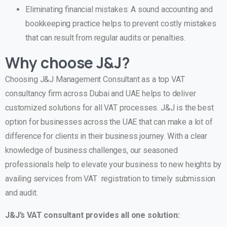
Eliminating financial mistakes: A sound accounting and
bookkeeping practice helps to prevent costly mistakes
that can result from regular audits or penalties.
Why choose J&J?
Choosing J&J Management Consultant as a top VAT
consultancy firm across Dubai and UAE helps to deliver
customized solutions for all VAT processes. J&J is the best
option for businesses across the UAE that can make a lot of
difference for clients in their business journey. With a clear
knowledge of business challenges, our seasoned
professionals help to elevate your business to new heights by
availing services from VAT registration to timely submission
and audit.
J&J’s VAT consultant provides all one solution: