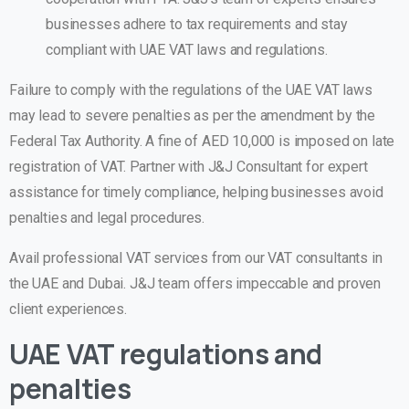
businesses adhere to tax requirements and stay
compliant with UAE VAT laws and regulations.
Failure to comply with the regulations of the UAE VAT laws
may lead to severe penalties as per the amendment by the
Federal Tax Authority. A fine of AED 10,000 is imposed on late
registration of VAT. Partner with J&J Consultant for expert
assistance for timely compliance, helping businesses avoid
penalties and legal procedures.
Avail professional VAT services from our VAT consultants in
the UAE and Dubai. J&J team offers impeccable and proven
client experiences.
UAE VAT regulations and
penalties