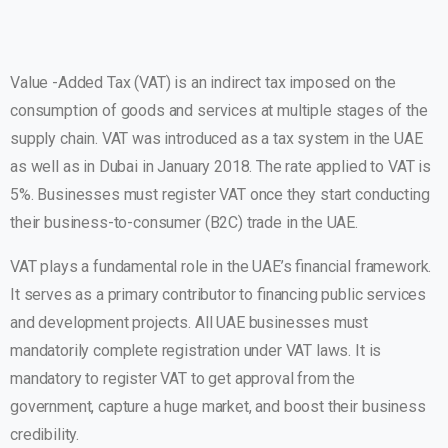
Value -Added Tax (VAT) is an indirect tax imposed on the
consumption of goods and services at multiple stages of the
supply chain. VAT was introduced as a tax system in the UAE
as well as in Dubai in January 2018. The rate applied to VAT is
5%. Businesses must register VAT once they start conducting
their business-to-consumer (B2C) trade in the UAE.
VAT plays a fundamental role in the UAE’s financial framework.
It serves as a primary contributor to financing public services
and development projects. All UAE businesses must
mandatorily complete registration under VAT laws. It is
mandatory to register VAT to get approval from the
government, capture a huge market, and boost their business
credibility.