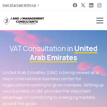
Get Started With Us
VAT Consultation in
United
Arab Emirates
United Arab Emirates (UAE) is being viewed as a
major international business center for
organizations seeking to grow overseas. Setting up
your business in UAE provides the important
advantage of connecting to emerging markets
around the globe.