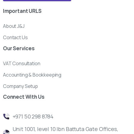
Important
URLS
About J&J
Contact Us
Our
Services
VAT Consultation
Accounting & Bookkeeping
Company Setup
Connect
With
Us
‎+971 50 298 8784
Unit 1001, level 10 Ibn Battuta Gate Offices,