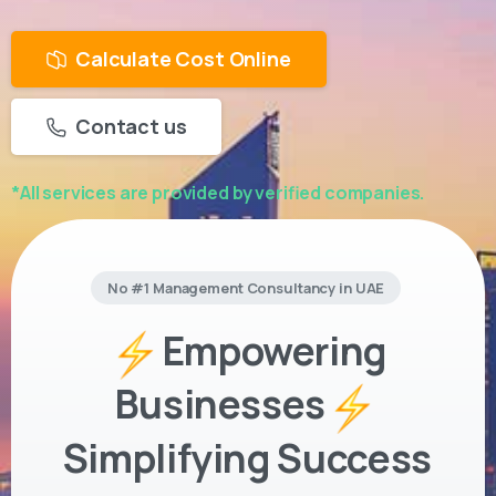
Calculate Cost Online
Contact us
*All services are provided by verified companies.
No #1 Management Consultancy in UAE
Empowering
Businesses
Simplifying Success