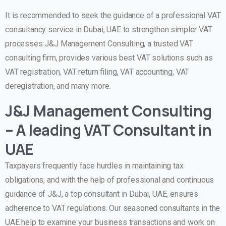
It is recommended to seek the guidance of a professional VAT
consultancy service in Dubai, UAE to strengthen simpler VAT
processes J&J Management Consulting, a trusted VAT
consulting firm, provides various best VAT solutions such as
VAT registration, VAT return filing, VAT accounting, VAT
deregistration, and many more.
J&J Management Consulting
– A leading VAT Consultant in
UAE
Taxpayers frequently face hurdles in maintaining tax
obligations, and with the help of professional and continuous
guidance of J&J, a top consultant in Dubai, UAE, ensures
adherence to VAT regulations. Our seasoned consultants in the
UAE help to examine your business transactions and work on