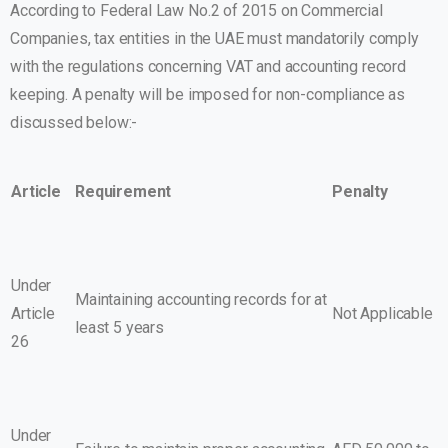
According to Federal Law No.2 of 2015 on Commercial
Companies, tax entities in the UAE must mandatorily comply
with the regulations concerning VAT and accounting record
keeping. A penalty will be imposed for non-compliance as
discussed below:-
Article
Requirement
Penalty
Under
Maintaining accounting records for at
Article
Not Applicable
least 5 years
26
Under