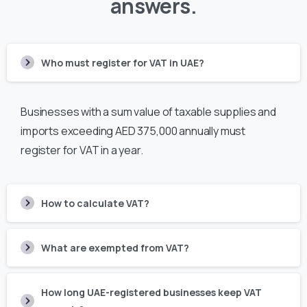
answers.
Who must register for VAT in UAE?
Businesses with a sum value of taxable supplies and
imports exceeding AED 375,000 annually must
register for VAT in a year.
How to calculate VAT?
What are exempted from VAT?
How long UAE-registered businesses keep VAT