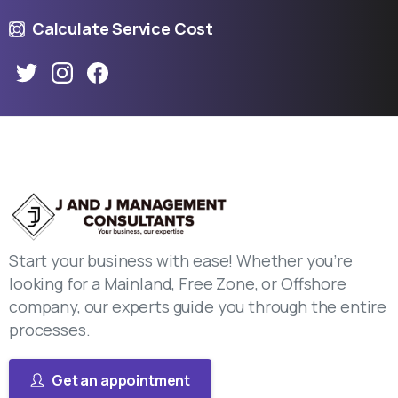
Calculate Service Cost
Start your business with ease! Whether you’re
looking for a Mainland, Free Zone, or Offshore
company, our experts guide you through the entire
processes.
Get an appointment