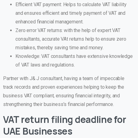
Efficient VAT payment: Helps to calculate VAT liability
and ensures efficient and timely payment of VAT and
enhanced financial management.
Zero error VAT returns: with the help of expert VAT
consultants, accurate VAt returns help to ensure zero
mistakes, thereby saving time and money.
Knowledge: VAT consultants have extensive knowledge
of VAT laws and regulations.
Partner with J& J consultant, having a team of impeccable
track records and proven experiences helping to keep the
business VAT compliant, ensuring financial integrity, and
strengthening their business’s financial performance.
VAT return filing deadline for
UAE Businesses