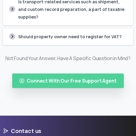
Is transport-related services such as shipment,
and custom record preparation, a part of taxable
supplies?
Should property owner need to register for VAT?
Not Found Your Answer, Have A Specific Question in Mind?
Connect With Our Free Support Agent
Contact us