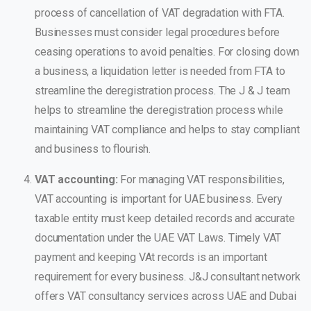
process of cancellation of VAT degradation with FTA.
Businesses must consider legal procedures before
ceasing operations to avoid penalties. For closing down
a business, a liquidation letter is needed from FTA to
streamline the deregistration process.
The J & J team
helps to streamline the deregistration process while
maintaining VAT compliance and helps to stay compliant
and business to flourish.
VAT accounting:
For managing VAT responsibilities,
VAT accounting is important for UAE business. Every
taxable entity must keep detailed records and accurate
documentation under the UAE VAT Laws. Timely VAT
payment and keeping VAt records is an important
requirement for every business.
J&J consultant network
offers VAT consultancy services across UAE and Dubai