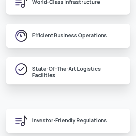
World-Class Infrastructure
Efficient Business Operations
State-Of-The-Art Logistics
Facilities
Investor-Friendly Regulations