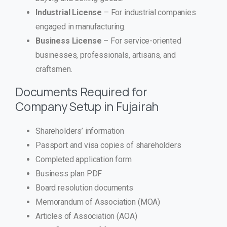
Industrial License
– For industrial companies
engaged in manufacturing.
Business License
– For service-oriented
businesses, professionals, artisans, and
craftsmen.
Documents Required for
Company Setup in Fujairah
Shareholders’ information
Passport and visa copies of shareholders
Completed application form
Business plan PDF
Board resolution documents
Memorandum of Association (MOA)
Articles of Association (AOA)