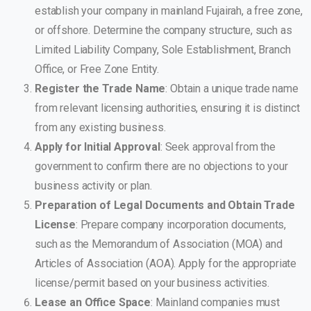
establish your company in mainland Fujairah, a free zone,
or offshore. Determine the company structure, such as
Limited Liability Company, Sole Establishment, Branch
Office, or Free Zone Entity.
Register the Trade Name
: Obtain a unique trade name
from relevant licensing authorities, ensuring it is distinct
from any existing business.
Apply for Initial Approval
: Seek approval from the
government to confirm there are no objections to your
business activity or plan.
Preparation of Legal Documents and Obtain Trade
License
: Prepare company incorporation documents,
such as the Memorandum of Association (MOA) and
Articles of Association (AOA). Apply for the appropriate
license/permit based on your business activities.
Lease an Office Space
: Mainland companies must