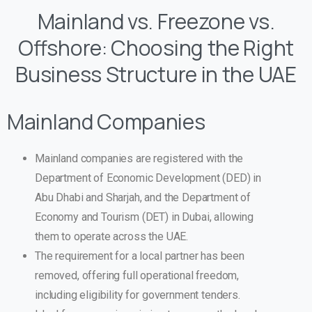
Mainland vs. Freezone vs.
Offshore: Choosing the Right
Business Structure in the UAE
Mainland Companies
Mainland companies are registered with the
Department of Economic Development (DED) in
Abu Dhabi and Sharjah, and the Department of
Economy and Tourism (DET) in Dubai, allowing
them to operate across the UAE.
The requirement for a local partner has been
removed, offering full operational freedom,
including eligibility for government tenders.