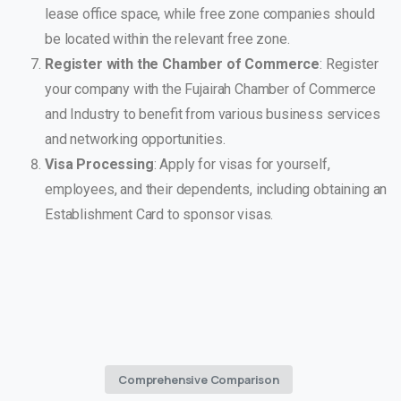
lease office space, while free zone companies should
be located within the relevant free zone.
Register with the Chamber of Commerce
: Register
your company with the Fujairah Chamber of Commerce
and Industry to benefit from various business services
and networking opportunities.
Visa Processing
: Apply for visas for yourself,
employees, and their dependents, including obtaining an
Establishment Card to sponsor visas.
Comprehensive Comparison