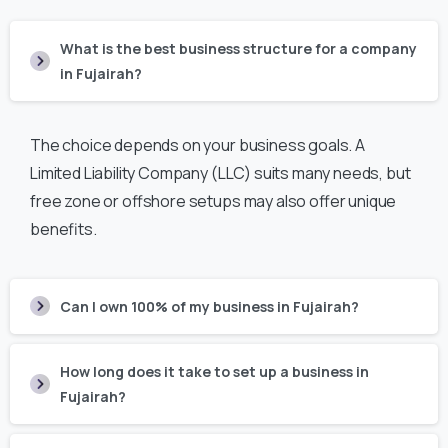
What is the best business structure for a company
in Fujairah?
The choice depends on your business goals. A
Limited Liability Company (LLC) suits many needs, but
free zone or offshore setups may also offer unique
benefits.
Can I own 100% of my business in Fujairah?
How long does it take to set up a business in
Fujairah?