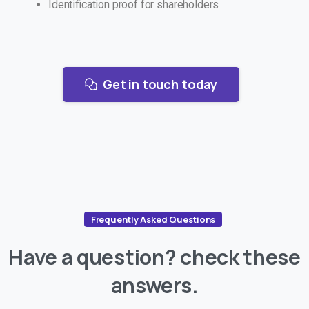
Identification proof for shareholders
Get in touch today
Frequently Asked Questions
Have
a
question?
check
these
answers.