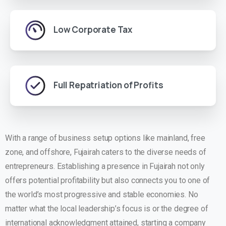
Low Corporate Tax
Full Repatriation of Profits
With a range of business setup options like mainland, free
zone, and offshore, Fujairah caters to the diverse needs of
entrepreneurs. Establishing a presence in Fujairah not only
offers potential profitability but also connects you to one of
the world’s most progressive and stable economies. No
matter what the local leadership’s focus is or the degree of
international acknowledgment attained, starting a company