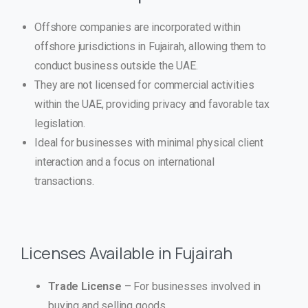
Offshore companies are incorporated within
offshore jurisdictions in Fujairah, allowing them to
conduct business outside the UAE.
They are not licensed for commercial activities
within the UAE, providing privacy and favorable tax
legislation.
Ideal for businesses with minimal physical client
interaction and a focus on international
transactions.
Licenses Available in Fujairah
Trade License
– For businesses involved in
buying and selling goods.