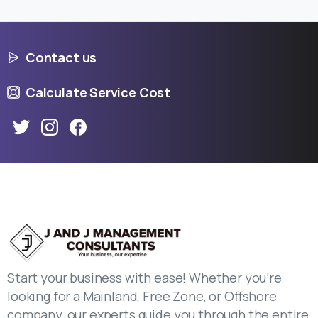
Contact us
Calculate Service Cost
Start your business with ease! Whether you’re
looking for a Mainland, Free Zone, or Offshore
company, our experts guide you through the entire