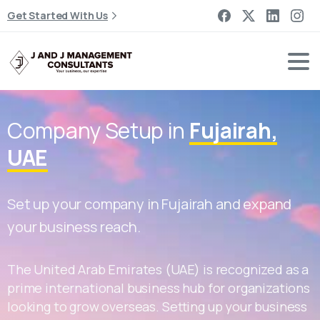
Get Started With Us
Company Setup in
Fujairah,
UAE
Set up your company in Fujairah and expand
your business reach.
The United Arab Emirates (UAE) is recognized as a
prime international business hub for organizations
looking to grow overseas. Setting up your business