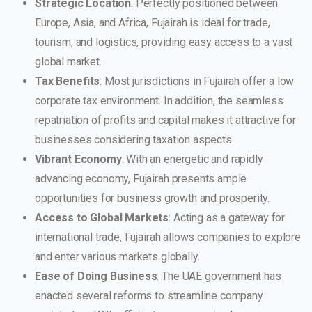
Strategic Location
: Perfectly positioned between
Europe, Asia, and Africa, Fujairah is ideal for trade,
tourism, and logistics, providing easy access to a vast
global market.
Tax Benefits
: Most jurisdictions in Fujairah offer a low
corporate tax environment. In addition, the seamless
repatriation of profits and capital makes it attractive for
businesses considering taxation aspects.
Vibrant Economy
: With an energetic and rapidly
advancing economy, Fujairah presents ample
opportunities for business growth and prosperity.
Access to Global Markets
: Acting as a gateway for
international trade, Fujairah allows companies to explore
and enter various markets globally.
Ease of Doing Business
: The UAE government has
enacted several reforms to streamline company