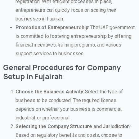
registration. With efficient processes in place,
entrepreneurs can quickly focus on scaling their
businesses in Fujairah.
Promotion of Entrepreneurship
: The UAE government
is committed to fostering entrepreneurship by offering
financial incentives, training programs, and various
support services to businesses.
General Procedures for Company
Setup in
Fujairah
Choose the Business Activity
: Select the type of
business to be conducted. The required license
depends on whether your business is commercial,
industrial, or professional.
Selecting the Company Structure and Jurisdiction
:
Based on regulatory benefits and costs, choose to