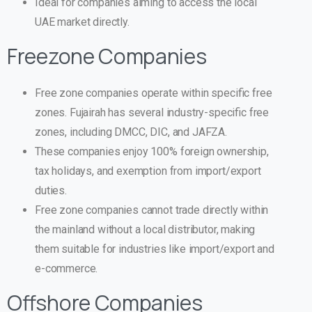
Ideal for companies aiming to access the local
UAE market directly.
Freezone Companies
Free zone companies operate within specific free
zones. Fujairah has several industry-specific free
zones, including DMCC, DIC, and JAFZA.
These companies enjoy 100% foreign ownership,
tax holidays, and exemption from import/export
duties.
Free zone companies cannot trade directly within
the mainland without a local distributor, making
them suitable for industries like import/export and
e-commerce.
Offshore Companies