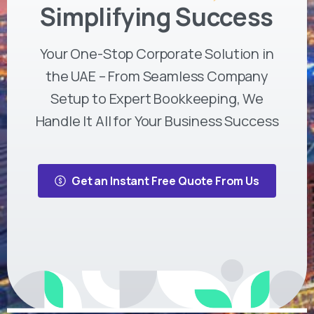
Simplifying Success
Your One-Stop Corporate Solution in
the UAE – From Seamless Company
Setup to Expert Bookkeeping, We
Handle It All for Your Business Success
Get an Instant Free Quote From Us