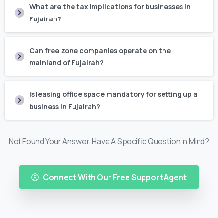
What are the tax implications for businesses in
Fujairah?
Can free zone companies operate on the
mainland of Fujairah?
Is leasing office space mandatory for setting up a
business in Fujairah?
Not Found Your Answer, Have A Specific Question in Mind?
Connect With Our Free Support Agent