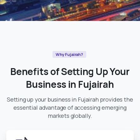
Why Fujairah?
Benefits
of
Setting
Up
Your
Business
in
Fujairah
Setting up your business in Fujairah provides the
essential advantage of accessing emerging
markets globally.