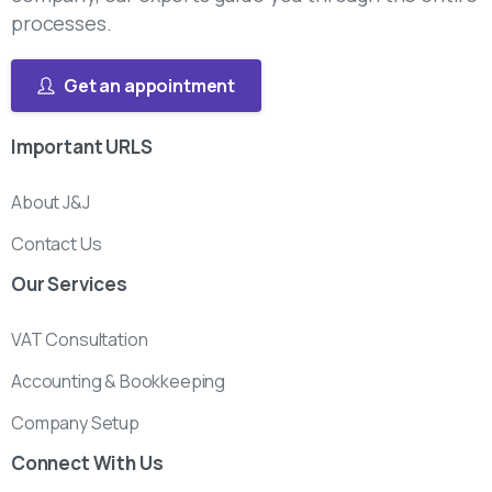
processes.
Get an appointment
Important
URLS
About J&J
Contact Us
Our
Services
VAT Consultation
Accounting & Bookkeeping
Company Setup
Connect
With
Us