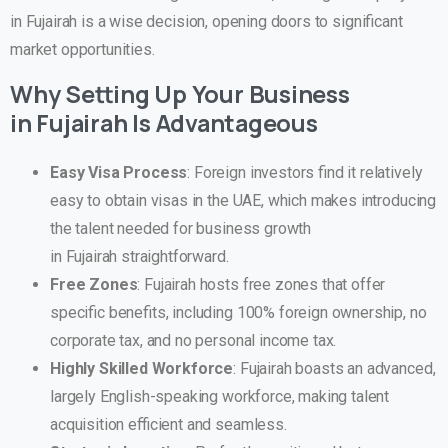
in Fujairah is a wise decision, opening doors to significant
market opportunities.
Why Setting Up Your Business
in
Fujairah
Is Advantageous
Easy Visa Process
: Foreign investors find it relatively
easy to obtain visas in the UAE, which makes introducing
the talent needed for business growth
in Fujairah straightforward.
Free Zones
: Fujairah hosts free zones that offer
specific benefits, including 100% foreign ownership, no
corporate tax, and no personal income tax.
Highly Skilled Workforce
: Fujairah boasts an advanced,
largely English-speaking workforce, making talent
acquisition efficient and seamless.