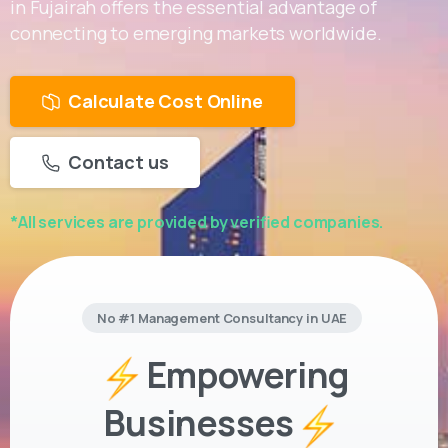
in Fujairah offers the essential advantage of
connecting to emerging markets worldwide.
Calculate Cost Online
Contact us
*All services are provided by verified companies.
No #1 Management Consultancy in UAE
Empowering
Businesses