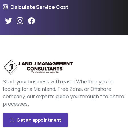
Calculate Service Cost
Start your business with ease! Whether you’re
looking for a Mainland, Free Zone, or Offshore
company, our experts guide you through the entire
processes.
Get an appointment