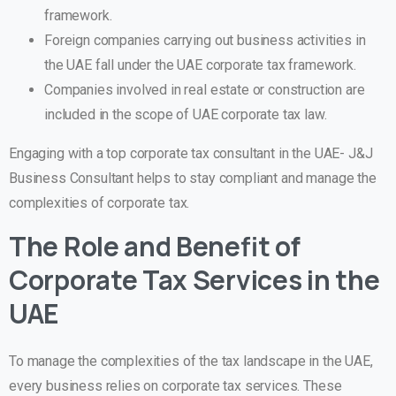
framework.
Foreign companies carrying out business activities in
the UAE fall under the UAE corporate tax framework.
Companies involved in real estate or construction are
included in the scope of UAE corporate tax law.
Engaging with a top corporate tax consultant in the UAE- J&J
Business Consultant helps to stay compliant and manage the
complexities of corporate tax.
The Role and Benefit of
Corporate Tax Services in the
UAE
To manage the complexities of the tax landscape in the UAE,
every business relies on corporate tax services. These