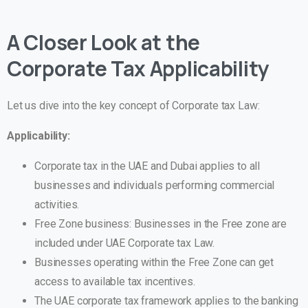
A Closer Look at the
Corporate Tax Applicability
Let us dive into the key concept of Corporate tax Law:
Applicability:
Corporate tax in the UAE and Dubai applies to all
businesses and individuals performing commercial
activities.
Free Zone business: Businesses in the Free zone are
included under UAE Corporate tax Law.
Businesses operating within the Free Zone can get
access to available tax incentives.
The UAE corporate tax framework applies to the banking