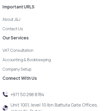
Important
URLS
About J&J
Contact Us
Our
Services
VAT Consultation
Accounting & Bookkeeping
Company Setup
Connect
With
Us
‎+971 50 298 8784
Unit 1001, level 10 Ibn Battuta Gate Offices,