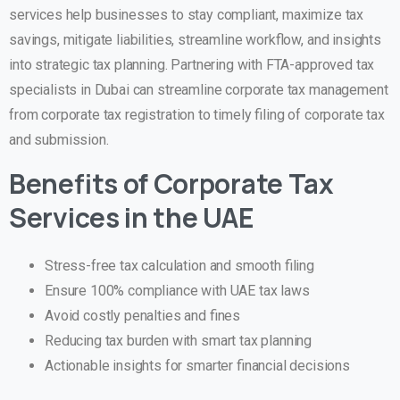
services help businesses to stay compliant, maximize tax
savings, mitigate liabilities, streamline workflow, and insights
into strategic tax planning. Partnering with FTA-approved tax
specialists in Dubai can streamline corporate tax management
from corporate tax registration to timely filing of corporate tax
and submission.
Benefits of Corporate Tax
Services in the UAE
Stress-free tax calculation and smooth filing
Ensure 100% compliance with UAE tax laws
Avoid costly penalties and fines
Reducing tax burden with smart tax planning
Actionable insights for smarter financial decisions