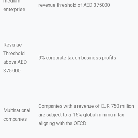
medium
revenue threshold of AED 375000
enterprise
Revenue
Threshold
9% corporate tax on business profits
above AED
375,000
Companies with a revenue of EUR 750 million
Multinational
are subject to a 15% global minimum tax
companies
aligning with the OECD.