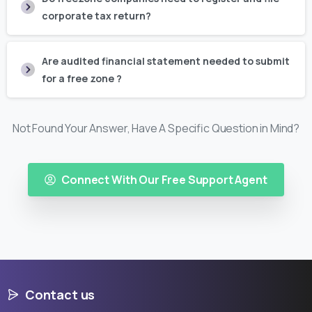
corporate tax return?
Are audited financial statement needed to submit
for a free zone ?
Not Found Your Answer, Have A Specific Question in Mind?
Connect With Our Free Support Agent
Contact us