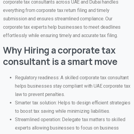
corporate tax consultants across UAE and Dubai handles
everything from corporate tax return filing and timely
submission and ensures streamlined compliance. Our
corporate tax experts help businesses to meet deadlines
effortlessly while ensuring timely and accurate tax filing.
Why Hiring a corporate tax
consultant is a smart move
Regulatory readiness: A skilled corporate tax consultant
helps businesses stay compliant with UAE corporate tax
law to prevent penalties.
Smarter tax solution: Helps to design efficient strategies
to boost tax saving while minimizing liabilities.
Streamlined operation: Delegate tax matters to skilled
experts allowing businesses to focus on business