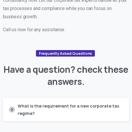
Consultancy now. Let our corporate tax experts handle all your
tax processes and compliance while you can focus on
business growth.
Call us now for any assistance.
Frequently Asked Questions
Have
a
question?
check
these
answers.
What is the requirement for a new corporate tax
regime?