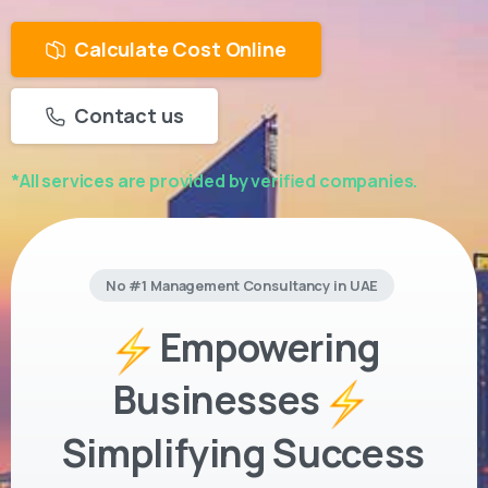
Calculate Cost Online
Contact us
*All services are provided by verified companies.
No #1 Management Consultancy in UAE
Empowering
Businesses
Simplifying Success