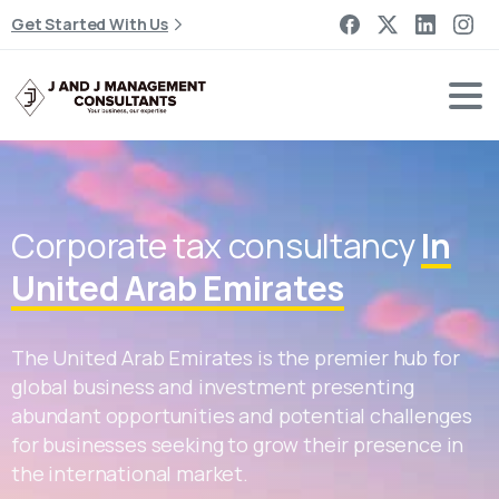
Get Started With Us
Corporate tax consultancy
In
United Arab Emirates
The United Arab Emirates is the premier hub for
global business and investment presenting
abundant opportunities and potential challenges
for businesses seeking to grow their presence in
the international market.