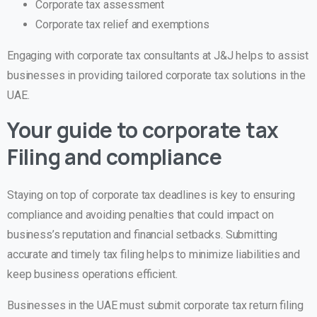
Corporate tax assessment
Corporate tax relief and exemptions
Engaging with corporate tax consultants at J&J helps to assist
businesses in providing tailored corporate tax solutions in the
UAE.
Your guide to corporate tax
Filing and compliance
Staying on top of corporate tax deadlines is key to ensuring
compliance and avoiding penalties that could impact on
business’s reputation and financial setbacks. Submitting
accurate and timely tax filing helps to minimize liabilities and
keep business operations efficient.
Businesses in the UAE must submit corporate tax return filing