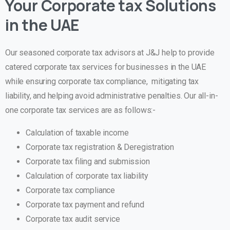
Your Corporate tax Solutions
in the UAE
Our seasoned corporate tax advisors at J&J help to provide
catered corporate tax services for businesses in the UAE
while ensuring corporate tax compliance, mitigating tax
liability, and helping avoid administrative penalties. Our all-in-
one corporate tax services are as follows:-
Calculation of taxable income
Corporate tax registration & Deregistration
Corporate tax filing and submission
Calculation of corporate tax liability
Corporate tax compliance
Corporate tax payment and refund
Corporate tax audit service