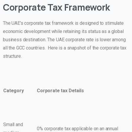
Corporate Tax Framework
The UAE’s corporate tax framework is designed to stimulate
economic development while retaining its status as a global
business destination. The UAE corporate rate is lower among
all the GCC countries. Here is a snapshot of the corporate tax
structure.
Category
Corporate tax Details
Small and
0% corporate tax applicable on an annual