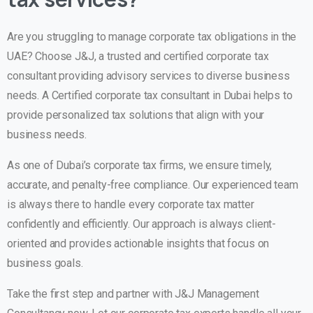
Are you struggling to manage corporate tax obligations in the
UAE? Choose J&J, a trusted and certified corporate tax
consultant providing advisory services to diverse business
needs. A Certified corporate tax consultant in Dubai helps to
provide personalized tax solutions that align with your
business needs.
As one of Dubai’s corporate tax firms, we ensure timely,
accurate, and penalty-free compliance. Our experienced team
is always there to handle every corporate tax matter
confidently and efficiently. Our approach is always client-
oriented and provides actionable insights that focus on
business goals.
Take the first step and partner with J&J Management