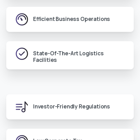
Efficient Business Operations
State-Of-The-Art Logistics
Facilities
Investor-Friendly Regulations