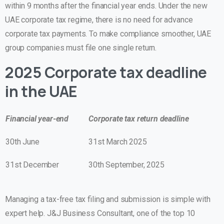
within 9 months after the financial year ends. Under the new
UAE corporate tax regime, there is no need for advance
corporate tax payments. To make compliance smoother, UAE
group companies must file one single return.
2025 Corporate tax deadline
in the UAE
Financial year-end
Corporate tax return deadline
30th June
31st March 2025
31st December
30th September, 2025
Managing a tax-free tax filing and submission is simple with
expert help. J&J Business Consultant, one of the top 10