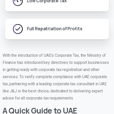
Low Corporate Tax
Full Repatriation of Profits
With the introduction of UAE’s Corporate Tax, the Ministry of
Finance has introduced key directives to support businesses
in getting ready with corporate tax registration and other
services. To verify complete compliance with UAE corporate
tax, partnering with a leading corporate tax consultant in UAE
like J&J is the best choice, dedicated to delivering expert
advice for all corporate tax requirements.
A Quick Guide to UAE