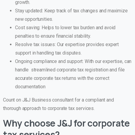
growth.
Stay updated: Keep track of tax changes and maximize
new opportunities.
Cost saving: Helps to lower tax burden and avoid
penalties to ensure financial stability.
Resolve tax issues: Our expertise provides expert
support in handling tax disputes.
Ongoing compliance and support: With our expertise, can
handle streamlined corporate tax registration and file
accurate corporate tax returns with the correct
documentation
Count on J&J Business consultant for a compliant and
thorough approach to corporate tax services.
Why choose J&J for corporate
tax services?