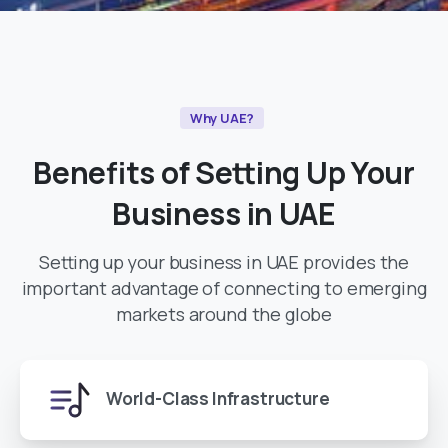
Why UAE?
Benefits
of
Setting
Up
Your
Business
in
UAE
Setting up your business in UAE provides the
important advantage of connecting to emerging
markets around the globe
World-Class Infrastructure