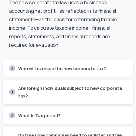
The new corporate tax law uses a business's
accounting net profit—as reflected in its financial
statements—as the basis for determining taxable
income. To calculate taxable income- financial
reports, statements, and financial records are
required for evaluation.
Who will oversee the new corporate tax?
Are foreign individuals subject to new corporate
tax?
What is Tax period?
Do freezone companies need to register and file