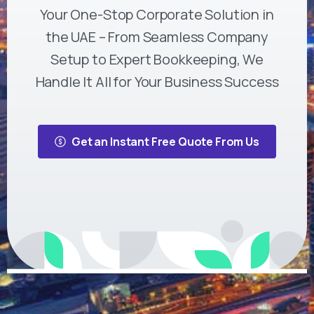
Your One-Stop Corporate Solution in
the UAE – From Seamless Company
Setup to Expert Bookkeeping, We
Handle It All for Your Business Success
Get an Instant Free Quote From Us