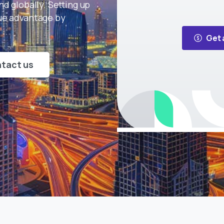
d globally. Setting up
que advantage by
Get 
tact us