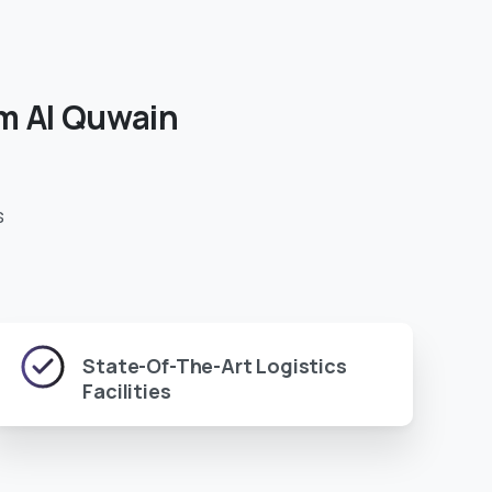
m
Al
Quwain
s
State-Of-The-Art Logistics
Facilities