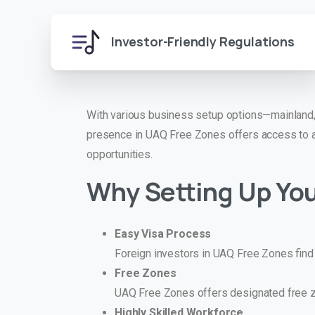
Investor-Friendly Regulations
With various business setup options—mainland,
presence in UAQ Free Zones offers access to a
opportunities.
Why Setting Up You
Easy Visa Process
Foreign investors in UAQ Free Zones find it
Free Zones
UAQ Free Zones offers designated free zo
Highly Skilled Workforce