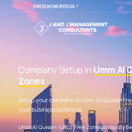
Get Started With Us
Company Setup in
Umm Al Q
Zones
Setup your company in Umm Al Quwain Fre
your business potential
Umm Al Quwain (UAQ) Free Zones is rapidly b