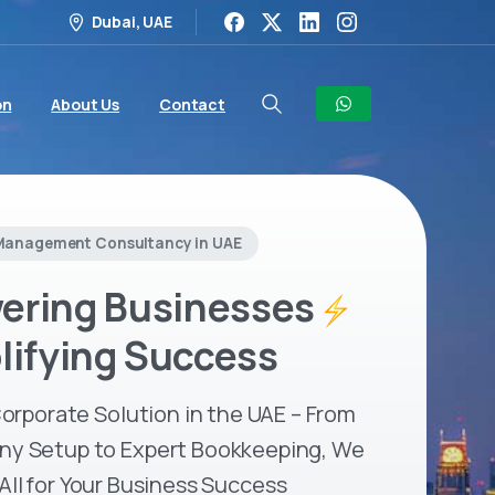
Dubai, UAE
on
About Us
Contact
Management Consultancy in UAE
ring Businesses
lifying Success
orporate Solution in the UAE – From
y Setup to Expert Bookkeeping, We
 All for Your Business Success