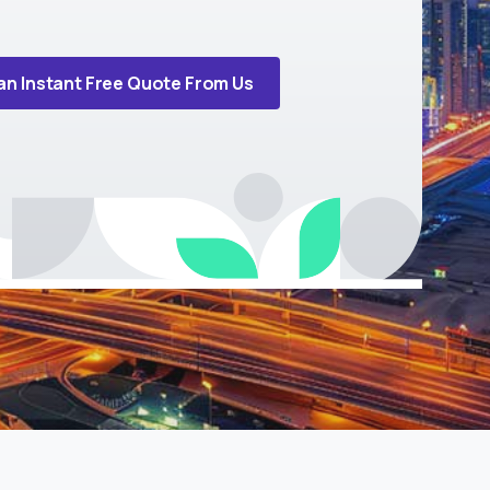
an Instant Free Quote From Us