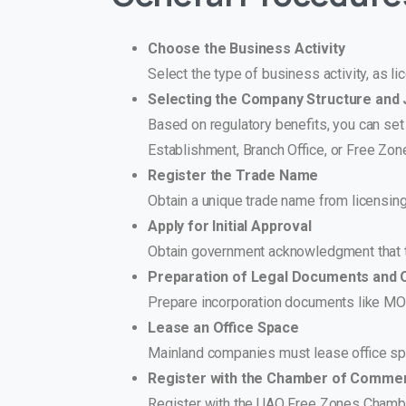
Choose the Business Activity
Select the type of business activity, as l
Selecting the Company Structure and J
Based on regulatory benefits, you can set
Establishment, Branch Office, or Free Zone
Register the Trade Name
Obtain a unique trade name from licensing
Apply for Initial Approval
Obtain government acknowledgment that th
Preparation of Legal Documents and 
Prepare incorporation documents like MOA
Lease an Office Space
Mainland companies must lease office spa
Register with the Chamber of Comme
Register with the UAQ Free Zones Chamb