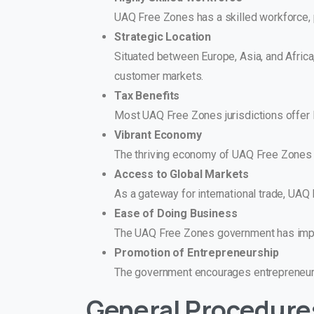
UAQ Free Zones has a skilled workforce, p
Strategic Location
Situated between Europe, Asia, and Africa
customer markets.
Tax Benefits
Most UAQ Free Zones jurisdictions offer lo
Vibrant Economy
The thriving economy of UAQ Free Zones 
Access to Global Markets
As a gateway for international trade, UA
Ease of Doing Business
The UAQ Free Zones government has implem
Promotion of Entrepreneurship
The government encourages entrepreneursh
General Procedure