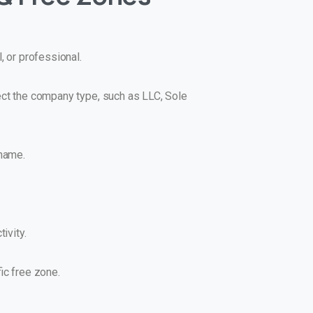
, or professional.
lect the company type, such as LLC, Sole
 name.
ivity.
ic free zone.