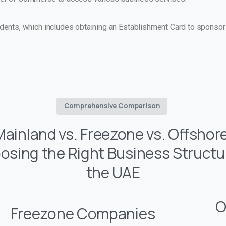
ents, which includes obtaining an Establishment Card to sponsor
Comprehensive Comparison
Mainland vs. Freezone vs. Offshore
osing the Right Business Structur
the UAE
O
Freezone Companies