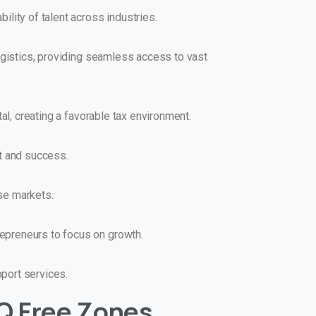
lity of talent across industries.
ogistics, providing seamless access to vast
al, creating a favorable tax environment.
t and success.
se markets.
epreneurs to focus on growth.
port services.
Q Free Zones