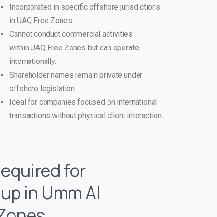
Incorporated in specific offshore jurisdictions
in UAQ Free Zones.
Cannot conduct commercial activities
within UAQ Free Zones but can operate
internationally.
Shareholder names remain private under
offshore legislation.
Ideal for companies focused on international
transactions without physical client interaction.
quired for
up in Umm Al
 Zones