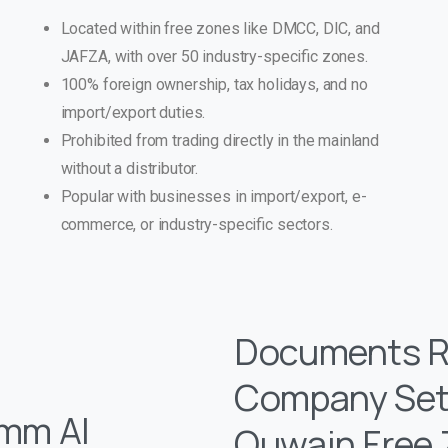
Located within free zones like DMCC, DIC, and
JAFZA, with over 50 industry-specific zones.
100% foreign ownership, tax holidays, and no
import/export duties.
Prohibited from trading directly in the mainland
without a distributor.
Popular with businesses in import/export, e-
commerce, or industry-specific sectors.
Documents Re
Company Set
Umm Al
Quwain Free