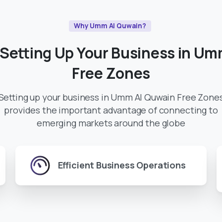
Why Umm Al Quwain?
Setting
Up
Your
Business
in
Um
Free
Zones
Setting up your business in Umm Al Quwain Free Zone
provides the important advantage of connecting to
emerging markets around the globe
Efficient Business Operations