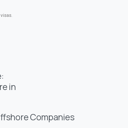
 visas.
:
e in
ffshore Companies