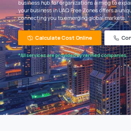
business hub for organizations aiming to expan
your business in UAQ Free Zones offers a uni
connecting you to emerging global markets.
Calculate Cost Online
Con
*All services are provided by verified companies.