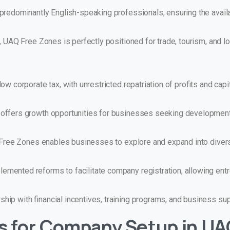
redominantly English-speaking professionals, ensuring the availabi
, UAQ Free Zones is perfectly positioned for trade, tourism, and l
w corporate tax, with unrestricted repatriation of profits and capit
offers growth opportunities for businesses seeking developmen
Q Free Zones enables businesses to explore and expand into diver
ented reforms to facilitate company registration, allowing entr
ip with financial incentives, training programs, and business sup
s for Company Setup in
UA