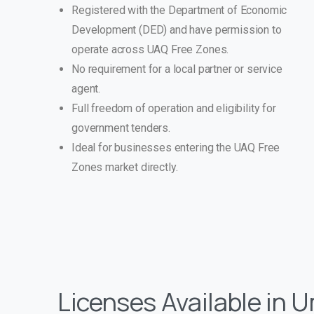
Registered with the Department of Economic
Development (DED) and have permission to
operate across UAQ Free Zones.
No requirement for a local partner or service
agent.
Full freedom of operation and eligibility for
government tenders.
Ideal for businesses entering the UAQ Free
Zones market directly.
Licenses Available in 