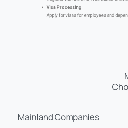
Visa Processing
Apply for visas for employees and depend
Cho
Mainland Companies