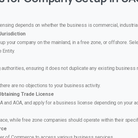
icensing depends on whether the business is commercial, industrial
urisdiction
 up your company on the mainland, in a free zone, or offshore. Se
 Entity.
 authorities, ensuring it does not duplicate any existing business
ere are no objections to your business activity.
Obtaining Trade License
 and AOA, and apply for a business license depending on your act
ce, while free zone companies should operate within their specif
rce
er of Commerce to access various business services.