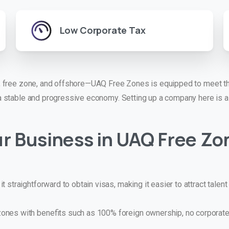
Low Corporate Tax
 free zone, and offshore—UAQ Free Zones is equipped to meet the
 stable and progressive economy. Setting up a company here is a 
r Business in
UAQ Free Zo
 straightforward to obtain visas, making it easier to attract talen
nes with benefits such as 100% foreign ownership, no corporate 