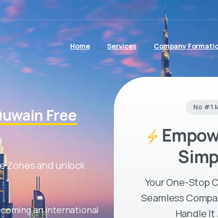
Home
Services
Company Formati
No #1 
uwain Free
Empowe
Simp
e Zones and unlock
Your One-Stop C
Seamless Compan
ecoming an international
Handle It