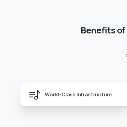
Benefits
of
World-Class Infrastructure