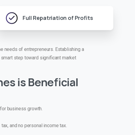
Full Repatriation of Profits
 needs of entrepreneurs. Establishing a
smart step toward significant market
nes
is Beneficial
t for business growth.
tax, and no personal income tax.