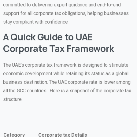
committed to delivering expert guidance and end-to-end
support for all corporate tax obligations, helping businesses
stay compliant with confidence.
A Quick Guide to UAE
Corporate Tax Framework
The UAE’s corporate tax framework is designed to stimulate
economic development while retaining its status as a global
business destination. The UAE corporate rate is lower among
all the GCC countries. Here is a snapshot of the corporate tax
structure.
Category
Corporate tax Details