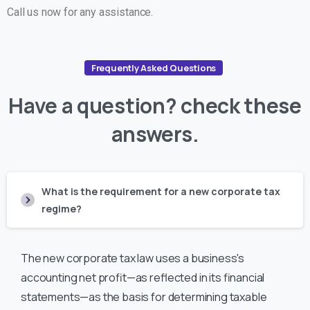
Call us now for any assistance.
Frequently Asked Questions
Have
a
question?
check
these
answers.
What is the requirement for a new corporate tax
regime?
The new corporate tax law uses a business's
accounting net profit—as reflected in its financial
statements—as the basis for determining taxable