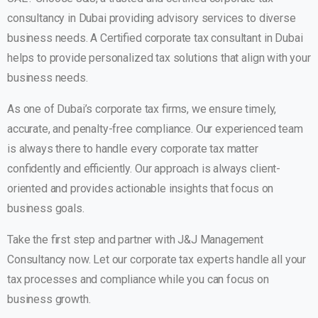
consultancy in Dubai providing advisory services to diverse
business needs. A Certified corporate tax consultant in Dubai
helps to provide personalized tax solutions that align with your
business needs.
As one of Dubai’s corporate tax firms, we ensure timely,
accurate, and penalty-free compliance. Our experienced team
is always there to handle every corporate tax matter
confidently and efficiently. Our approach is always client-
oriented and provides actionable insights that focus on
business goals.
Take the first step and partner with J&J Management
Consultancy now. Let our corporate tax experts handle all your
tax processes and compliance while you can focus on
business growth.