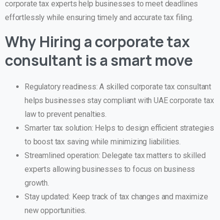
corporate tax experts help businesses to meet deadlines
effortlessly while ensuring timely and accurate tax filing.
Why Hiring a corporate tax
consultant is a smart move
Regulatory readiness: A skilled corporate tax consultant
helps businesses stay compliant with UAE corporate tax
law to prevent penalties.
Smarter tax solution: Helps to design efficient strategies
to boost tax saving while minimizing liabilities.
Streamlined operation: Delegate tax matters to skilled
experts allowing businesses to focus on business
growth.
Stay updated: Keep track of tax changes and maximize
new opportunities.