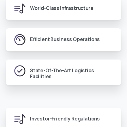
World-Class Infrastructure
Efficient Business Operations
State-Of-The-Art Logistics
Facilities
Investor-Friendly Regulations