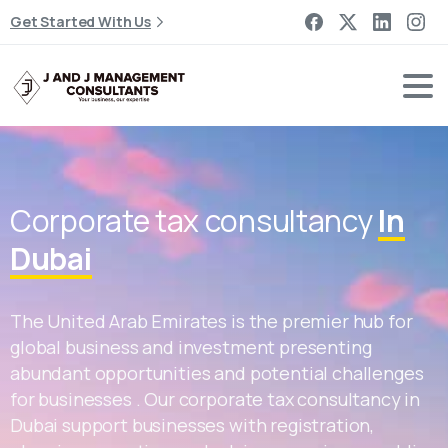
Get Started With Us
Corporate tax consultancy
In
Dubai
The United Arab Emirates is the premier hub for
global business and investment presenting
abundant opportunities and potential challenges
for businesses . Our corporate tax consultancy in
Dubai support businesses with registration,