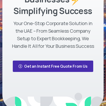
Simplifying Success
Your One-Stop Corporate Solution in
the UAE – From Seamless Company
Setup to Expert Bookkeeping, We
Handle It All for Your Business Success
Get an Instant Free Quote From Us