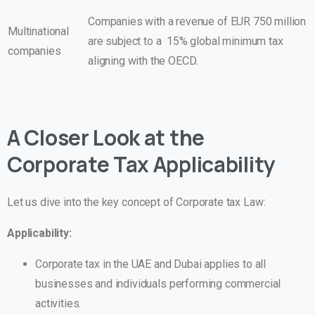
Companies with a revenue of EUR 750 million
Multinational
are subject to a 15% global minimum tax
companies
aligning with the OECD.
A Closer Look at the
Corporate Tax Applicability
Let us dive into the key concept of Corporate tax Law:
Applicability:
Corporate tax in the UAE and Dubai applies to all
businesses and individuals performing commercial
activities.