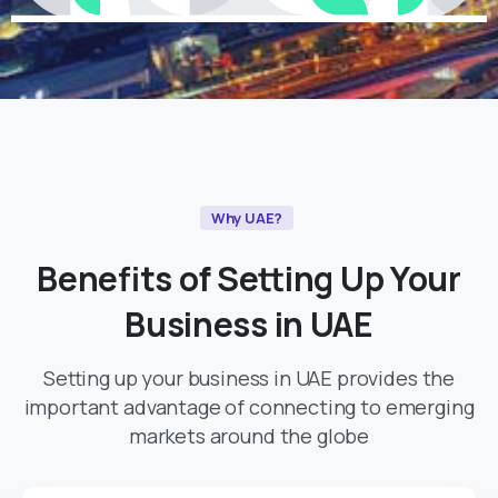
Why UAE?
Benefits
of
Setting
Up
Your
Business
in
UAE
Setting up your business in UAE provides the
important advantage of connecting to emerging
markets around the globe