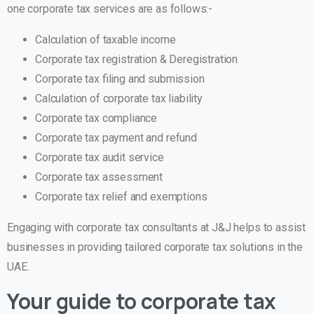
one corporate tax services are as follows:-
Calculation of taxable income
Corporate tax registration & Deregistration
Corporate tax filing and submission
Calculation of corporate tax liability
Corporate tax compliance
Corporate tax payment and refund
Corporate tax audit service
Corporate tax assessment
Corporate tax relief and exemptions
Engaging with corporate tax consultants at J&J helps to assist
businesses in providing tailored corporate tax solutions in the
UAE.
Your guide to corporate tax