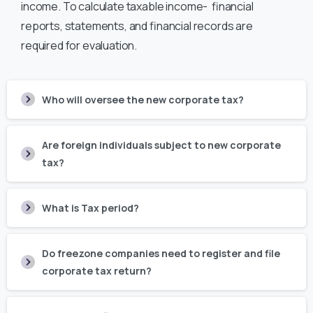
income. To calculate taxable income- financial
reports, statements, and financial records are
required for evaluation.
Who will oversee the new corporate tax?
Are foreign individuals subject to new corporate
tax?
What is Tax period?
Do freezone companies need to register and file
corporate tax return?