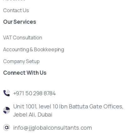
Contact Us
Our
Services
VAT Consultation
Accounting & Bookkeeping
Company Setup
Connect
With
Us
‎+971 50 298 8784
Unit 1001, level 10 Ibn Battuta Gate Offices,
Jebel Ali, Dubai
info@jjglobalconsultants.com