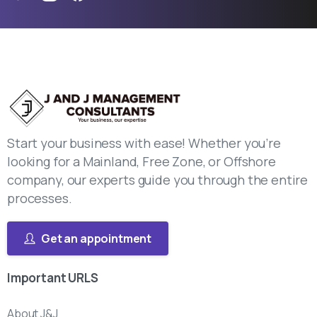
Start your business with ease! Whether you’re
looking for a Mainland, Free Zone, or Offshore
company, our experts guide you through the entire
processes.
Get an appointment
Important
URLS
About J&J