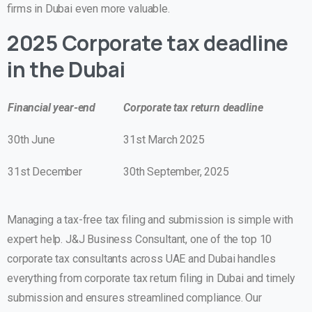
firms in Dubai even more valuable.
2025 Corporate tax deadline
in the Dubai
Financial year-end
Corporate tax return deadline
30th June
31st March 2025
31st December
30th September, 2025
Managing a tax-free tax filing and submission is simple with
expert help. J&J Business Consultant, one of the top 10
corporate tax consultants across UAE and Dubai handles
everything from corporate tax return filing in Dubai and timely
submission and ensures streamlined compliance. Our