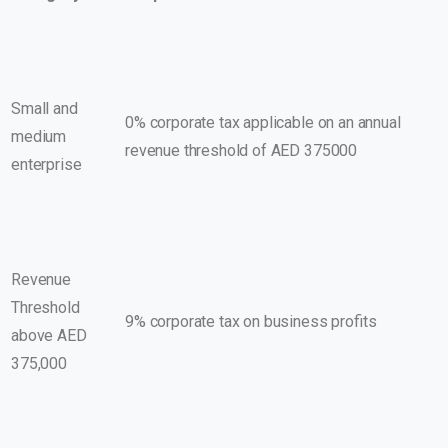
Small and
0% corporate tax applicable on an annual
medium
revenue threshold of AED 375000
enterprise
Revenue
Threshold
9% corporate tax on business profits
above AED
375,000