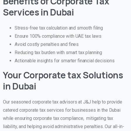
Benefits of Corporate Tax
Services in Dubai
Stress-free tax calculation and smooth filing
Ensure 100% compliance with UAE tax laws
Avoid costly penalties and fines
Reducing tax burden with smart tax planning
Actionable insights for smarter financial decisions
Your Corporate tax Solutions
in Dubai
Our seasoned corporate tax advisors at J&J help to provide
catered corporate tax services for businesses in the Dubai
while ensuring corporate tax compliance, mitigating tax
liability, and helping avoid administrative penalties. Our all-in-