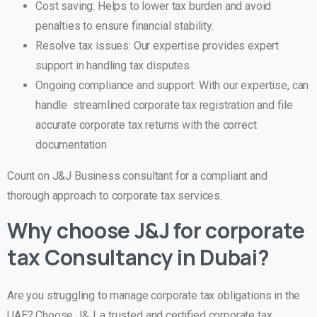
Cost saving: Helps to lower tax burden and avoid
penalties to ensure financial stability.
Resolve tax issues: Our expertise provides expert
support in handling tax disputes.
Ongoing compliance and support: With our expertise, can
handle streamlined corporate tax registration and file
accurate corporate tax returns with the correct
documentation
Count on J&J Business consultant for a compliant and
thorough approach to corporate tax services.
Why choose J&J for corporate
tax Consultancy in Dubai?
Are you struggling to manage corporate tax obligations in the
UAE? Choose J&J, a trusted and certified corporate tax