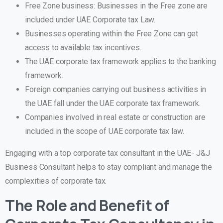
Free Zone business: Businesses in the Free zone are
included under UAE Corporate tax Law.
Businesses operating within the Free Zone can get
access to available tax incentives.
The UAE corporate tax framework applies to the banking
framework.
Foreign companies carrying out business activities in
the UAE fall under the UAE corporate tax framework.
Companies involved in real estate or construction are
included in the scope of UAE corporate tax law.
Engaging with a top corporate tax consultant in the UAE- J&J
Business Consultant helps to stay compliant and manage the
complexities of corporate tax.
The Role and Benefit of