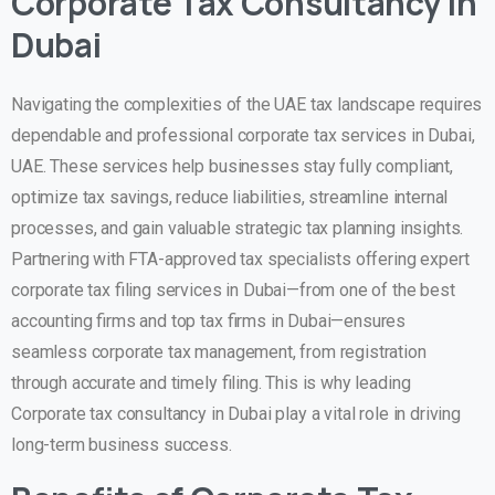
Corporate Tax Consultancy in
Dubai
Navigating the complexities of the UAE tax landscape requires
dependable and professional
corporate tax services in Dubai,
UAE
. These services help businesses stay fully compliant,
optimize tax savings, reduce liabilities, streamline internal
processes, and gain valuable strategic tax planning insights.
Partnering with FTA-approved tax specialists offering expert
corporate tax filing services in Dubai
—from one of the best
accounting firms and top tax firms in Dubai—ensures
seamless corporate tax management, from registration
through accurate and timely filing. This is why leading
Corporate tax consultancy in Dubai play a vital role in driving
long-term business success.