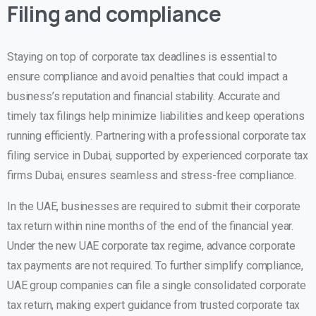
Filing and compliance
Staying on top of corporate tax deadlines is essential to
ensure compliance and avoid penalties that could impact a
business’s reputation and financial stability. Accurate and
timely tax filings help minimize liabilities and keep operations
running efficiently. Partnering with a professional corporate tax
filing service in Dubai, supported by experienced corporate tax
firms Dubai, ensures seamless and stress-free compliance.
In the UAE, businesses are required to submit their corporate
tax return within
nine months
of the end of the financial year.
Under the new UAE corporate tax regime, advance corporate
tax payments are not required. To further simplify compliance,
UAE group companies can file a
single consolidated corporate
tax return
, making expert guidance from trusted corporate tax