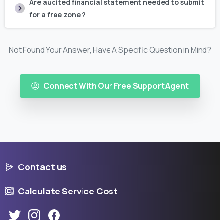
Are audited financial statement needed to submit
for a free zone ?
Not Found Your Answer, Have A Specific Question in Mind?
Connect With Our Free Support Agent
Contact us
Calculate Service Cost