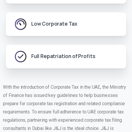
Low Corporate Tax
Full Repatriation of Profits
With the introduction of Corporate Tax in the UAE, the Ministry
of Finance has issued key guidelines to help businesses
prepare for corporate tax registration and related compliance
requirements. To ensure full adherence to UAE corporate tax
regulations, partnering with experienced corporate tax filing
consultants in Dubai like J&J is the ideal choice. J&J is