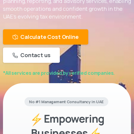
planning, reporting, and advisory services, enabling
smooth operations and confident growth in the
UAE’s evolving tax environment.
Calculate Cost Online
Contact us
*All services are provided by verified companies.
No #1 Management Consultancy in UAE
Empowering
Businesses