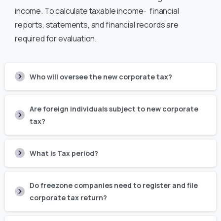
income. To calculate taxable income- financial
reports, statements, and financial records are
required for evaluation.
Who will oversee the new corporate tax?
Are foreign individuals subject to new corporate
tax?
What is Tax period?
Do freezone companies need to register and file
corporate tax return?