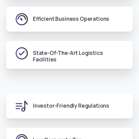
Efficient Business Operations
State-Of-The-Art Logistics
Facilities
Investor-Friendly Regulations