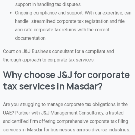
support in handling tax disputes.
Ongoing compliance and support: With our expertise, can
handle streamlined corporate tax registration and file
accurate corporate tax returns with the correct
documentation
Count on J&J Business consultant for a compliant and
thorough approach to corporate tax services.
Why choose J&J for corporate
tax services in Masdar
?
Are you struggling to manage corporate tax obligations in the
UAE?
Partner with
J&J Management Consultancy
, a trusted
and certified firm offering comprehensive
corporate tax filing
services in Masdar
for businesses across diverse industries.