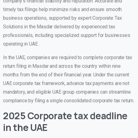
company’s financial stability and reputation. Accurate and
timely tax filings help minimize risks and ensure smooth
business operations, supported by expert
Corporate Tax
Solutions in the Masdar
delivered by experienced tax
professionals, including specialized support for businesses
operating in UAE .
In the UAE, companies are required to complete
corporate tax
return filing in Masdar
and across the country within nine
months from the end of their financial year. Under the current
UAE corporate tax framework, advance tax payments are not
mandatory, and eligible UAE group companies can streamline
compliance by filing a single consolidated corporate tax return.
2025 Corporate tax deadline
in the UAE