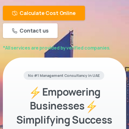
Calculate Cost Online
Contact us
*All services are provided by verified companies.
No #1 Management Consultancy in UAE
Empowering
Businesses
Simplifying Success