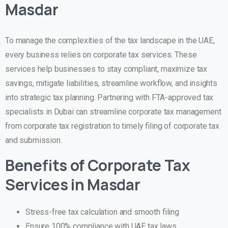
Masdar
To manage the complexities of the tax landscape in the UAE,
every business relies on corporate tax services. These
services help businesses to stay compliant, maximize tax
savings, mitigate liabilities, streamline workflow, and insights
into strategic tax planning. Partnering with FTA-approved tax
specialists in Dubai can streamline corporate tax management
from corporate tax registration to timely filing of corporate tax
and submission.
Benefits of Corporate Tax
Services in Masdar
Stress-free tax calculation and smooth filing
Ensure 100% compliance with UAE tax laws