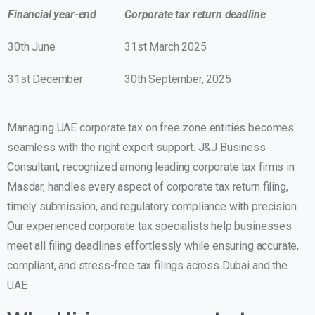
Financial year-end
Corporate tax return deadline
30th June
31st March 2025
31st December
30th September, 2025
Managing
UAE corporate tax on free zone
entities becomes
seamless with the right expert support.
J&J Business
Consultant
, recognized among leading
corporate tax firms in
Masdar
, handles every aspect of corporate tax return filing,
timely submission, and regulatory compliance with precision.
Our experienced corporate tax specialists help businesses
meet all filing deadlines effortlessly while ensuring accurate,
compliant, and stress-free tax filings across Dubai and the
UAE