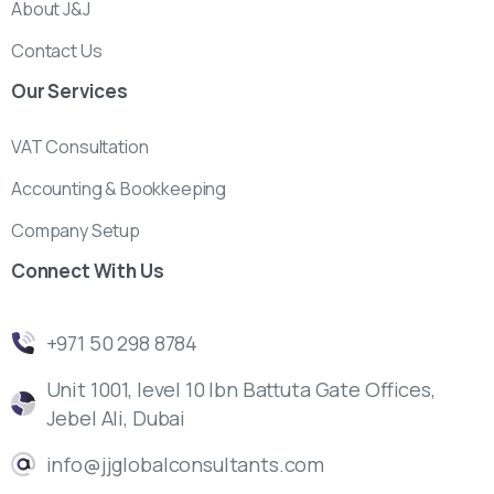
About J&J
Contact Us
Our
Services
VAT Consultation
Accounting & Bookkeeping
Company Setup
Connect
With
Us
‎+971 50 298 8784
Unit 1001, level 10 Ibn Battuta Gate Offices,
Jebel Ali, Dubai
info@jjglobalconsultants.com