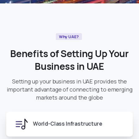
Why UAE?
Benefits
of
Setting
Up
Your
Business
in
UAE
Setting up your business in UAE provides the
important advantage of connecting to emerging
markets around the globe
World-Class Infrastructure