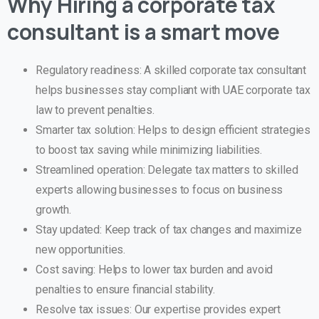
Why Hiring a corporate tax
consultant is a smart move
Regulatory readiness: A skilled corporate tax consultant
helps businesses stay compliant with UAE corporate tax
law to prevent penalties.
Smarter tax solution: Helps to design efficient strategies
to boost tax saving while minimizing liabilities.
Streamlined operation: Delegate tax matters to skilled
experts allowing businesses to focus on business
growth.
Stay updated: Keep track of tax changes and maximize
new opportunities.
Cost saving: Helps to lower tax burden and avoid
penalties to ensure financial stability.
Resolve tax issues: Our expertise provides expert