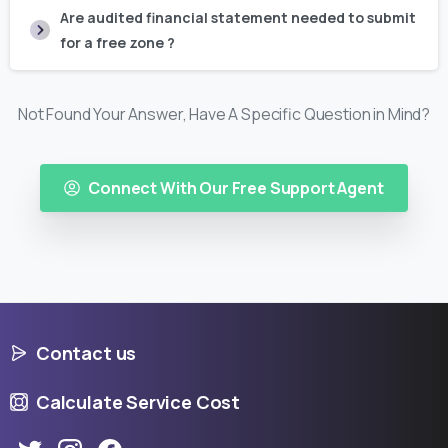
Are audited financial statement needed to submit
for a free zone ?
Not Found Your Answer, Have A Specific Question in Mind?
Connect With Our Free Support Agent
Contact us
Calculate Service Cost