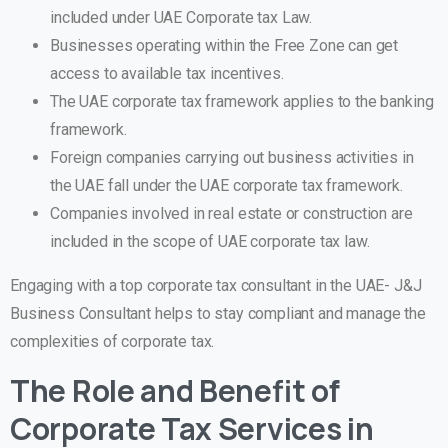
included under UAE Corporate tax Law.
Businesses operating within the Free Zone can get
access to available tax incentives.
The UAE corporate tax framework applies to the banking
framework.
Foreign companies carrying out business activities in
the UAE fall under the UAE corporate tax framework.
Companies involved in real estate or construction are
included in the scope of UAE corporate tax law.
Engaging with a top corporate tax consultant in the UAE- J&J
Business Consultant helps to stay compliant and manage the
complexities of corporate tax.
The Role and Benefit of
Corporate Tax Services in