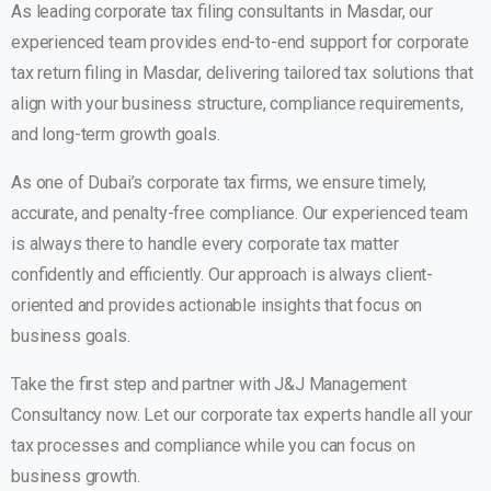
As leading
corporate tax filing consultants in Masdar
, our
experienced team provides end-to-end support for corporate
tax return filing in Masdar, delivering tailored tax solutions that
align with your business structure, compliance requirements,
and long-term growth goals.
As one of Dubai’s corporate tax firms, we ensure timely,
accurate, and penalty-free compliance. Our experienced team
is always there to handle every corporate tax matter
confidently and efficiently. Our approach is always client-
oriented and provides actionable insights that focus on
business goals.
Take the first step and partner with J&J Management
Consultancy now. Let our corporate tax experts handle all your
tax processes and compliance while you can focus on
business growth.