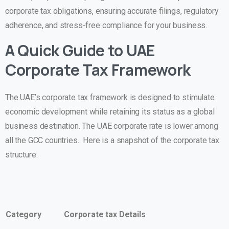
corporate tax obligations, ensuring accurate filings, regulatory
adherence, and stress-free compliance for your business.
A Quick Guide to UAE
Corporate Tax Framework
The UAE’s corporate tax framework is designed to stimulate
economic development while retaining its status as a global
business destination. The UAE corporate rate is lower among
all the GCC countries. Here is a snapshot of the corporate tax
structure.
Category
Corporate tax Details