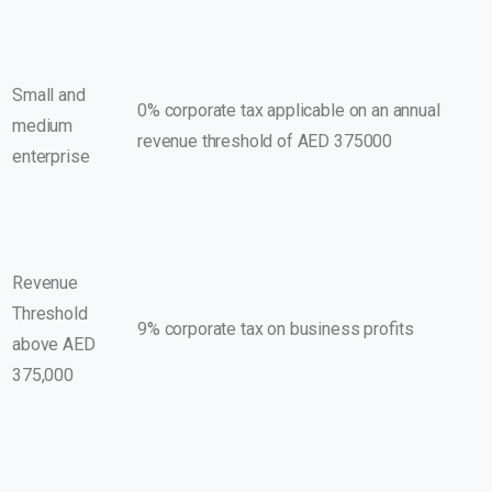
Small and
0% corporate tax applicable on an annual
medium
revenue threshold of AED 375000
enterprise
Revenue
Threshold
9% corporate tax on business profits
above AED
375,000