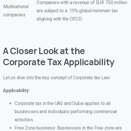
Companies with a revenue of EUR 750 million
Multinational
are subject to a 15% global minimum tax
companies
aligning with the OECD.
A Closer Look at the
Corporate Tax Applicability
Let us dive into the key concept of Corporate tax Law:
Applicability:
Corporate tax in the UAE and Dubai applies to all
businesses and individuals performing commercial
activities.
Free Zone business: Businesses in the Free zone are