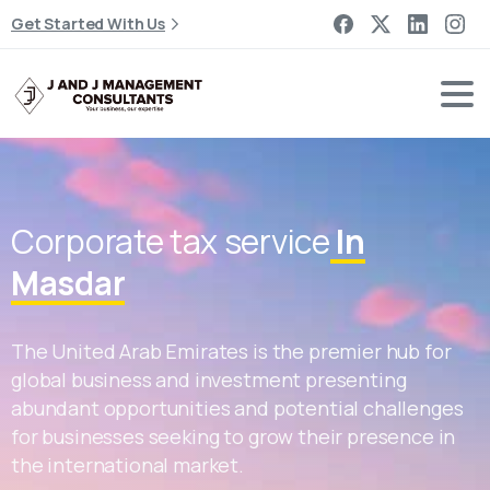
Get Started With Us
Corporate tax service
In
Masdar
The United Arab Emirates is the premier hub for
global business and investment presenting
abundant opportunities and potential challenges
for businesses seeking to grow their presence in
the international market.