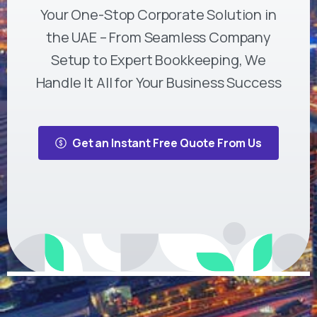
Your One-Stop Corporate Solution in
the UAE – From Seamless Company
Setup to Expert Bookkeeping, We
Handle It All for Your Business Success
Get an Instant Free Quote From Us