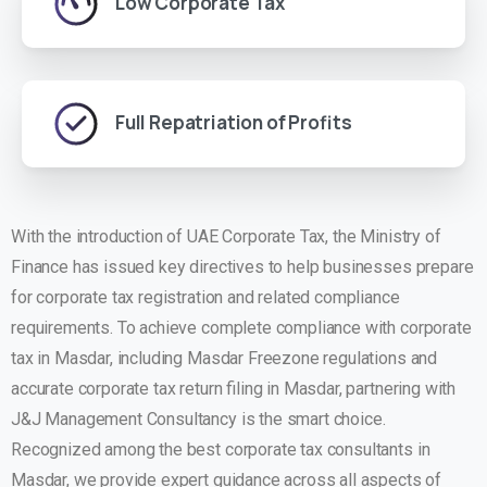
Low Corporate Tax
Full Repatriation of Profits
With the introduction of UAE Corporate Tax, the Ministry of
Finance has issued key directives to help businesses prepare
for corporate tax registration and related compliance
requirements.
To achieve complete compliance with
corporate
tax in Masdar
, including Masdar Freezone regulations and
accurate corporate tax return filing in Masdar, partnering with
J&J Management Consultancy
is the smart choice.
Recognized among the
best corporate tax consultants in
Masdar
, we provide expert guidance across all aspects of