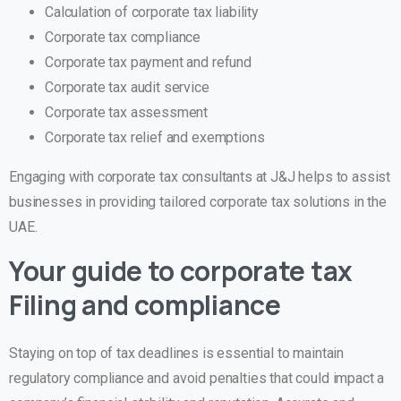
Calculation of corporate tax liability
Corporate tax compliance
Corporate tax payment and refund
Corporate tax audit service
Corporate tax assessment
Corporate tax relief and exemptions
Engaging with corporate tax consultants at J&J helps to assist
businesses in providing tailored corporate tax solutions in the
UAE.
Your guide to corporate tax
Filing and compliance
Staying on top of tax deadlines is essential to maintain
regulatory compliance and avoid penalties that could impact a