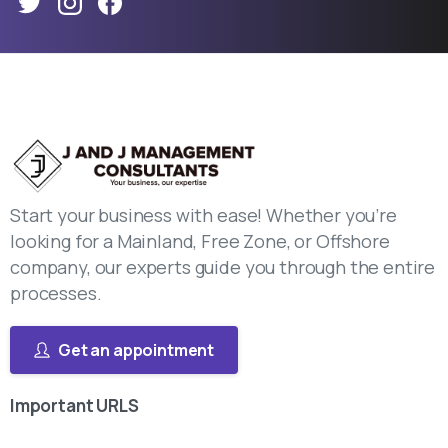
Start your business with ease! Whether you’re
looking for a Mainland, Free Zone, or Offshore
company, our experts guide you through the entire
processes.
Get an appointment
Important
URLS