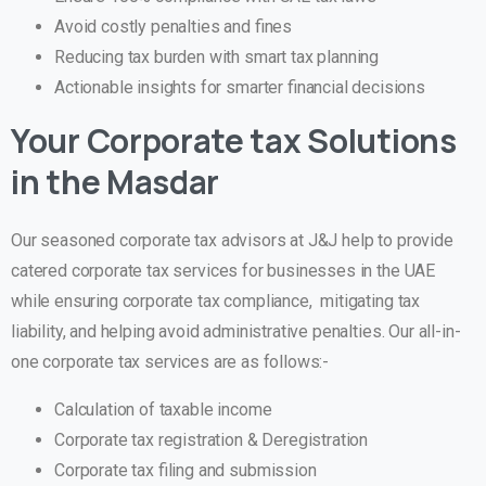
Avoid costly penalties and fines
Reducing tax burden with smart tax planning
Actionable insights for smarter financial decisions
Your Corporate tax Solutions
in the Masdar
Our seasoned corporate tax advisors at J&J help to provide
catered corporate tax services for businesses in the UAE
while ensuring corporate tax compliance, mitigating tax
liability, and helping avoid administrative penalties. Our all-in-
one corporate tax services are as follows:-
Calculation of taxable income
Corporate tax registration & Deregistration
Corporate tax filing and submission