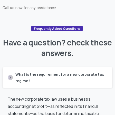
Call us now for any assistance.
Frequently Asked Questions
Have
a
question?
check
these
answers.
What is the requirement for a new corporate tax
regime?
The new corporate tax law uses a business's
accounting net profit—as reflected in its financial
statements—as the basis for determining taxable