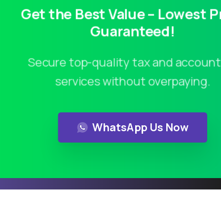
Get the Best Value – Lowest P
Guaranteed!
Secure top-quality tax and account
services without overpaying.
Contact us
WhatsApp Us Now
Calculate Service Cost