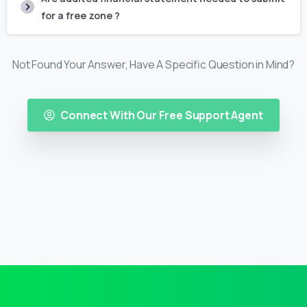
for a free zone ?
Not Found Your Answer, Have A Specific Question in Mind?
Connect With Our Free Support Agent