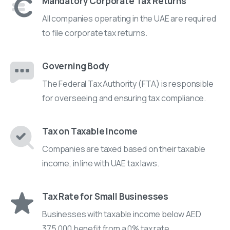
Mandatory Corporate Tax Returns
All companies operating in the UAE are required
to file corporate tax returns.
Governing Body
The Federal Tax Authority (FTA) is responsible
for overseeing and ensuring tax compliance.
Tax on Taxable Income
Companies are taxed based on their taxable
income, in line with UAE tax laws.
Tax Rate for Small Businesses
Businesses with taxable income below AED
375,000 benefit from a 0% tax rate.