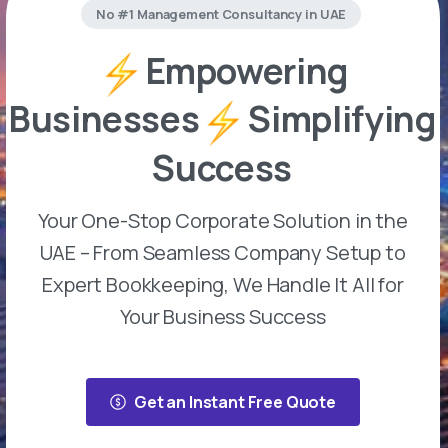
No #1 Management Consultancy in UAE
Empowering
Businesses
Simplifying
Success
Your One-Stop Corporate Solution in the
UAE – From Seamless Company Setup to
Expert Bookkeeping, We Handle It All for
Your Business Success
Get an Instant Free Quote