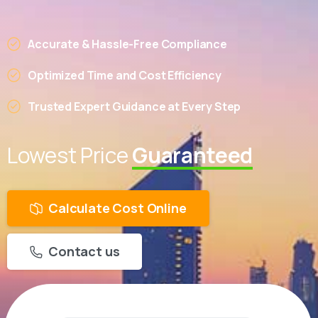
Accurate & Hassle-Free Compliance
Optimized Time and Cost Efficiency
Trusted Expert Guidance at Every Step
Lowest Price
Guaranteed
Calculate Cost Online
Contact us