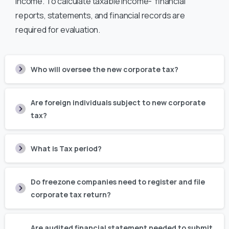
income. To calculate taxable income- financial
reports, statements, and financial records are
required for evaluation.
Who will oversee the new corporate tax?
Are foreign individuals subject to new corporate
tax?
What is Tax period?
Do freezone companies need to register and file
corporate tax return?
Are audited financial statement needed to submit