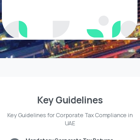
Key
Guidelines
Key Guidelines for Corporate Tax Compliance in
UAE