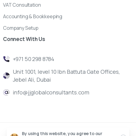
VAT Consultation
Accounting & Bookkeeping
Company Setup
Connect
With
Us
‎+971 50 298 8784
Unit 1001, level 10 Ibn Battuta Gate Offices,
Jebel Ali, Dubai
info@jjglobalconsultants.com
By using this website, you agree to our
J&J Management Consultants | UAE © All rights