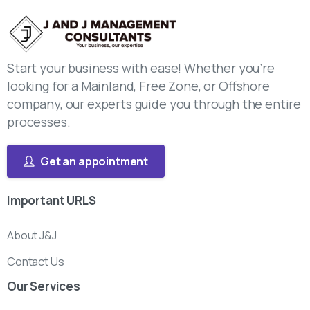
Start your business with ease! Whether you’re
looking for a Mainland, Free Zone, or Offshore
company, our experts guide you through the entire
processes.
Get an appointment
Important
URLS
About J&J
Contact Us
Our
Services