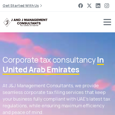
Get Started With Us
Corporate tax consultancy
In
United Arab Emirates
At J&J Management Consultants, we provide
seamless corporate tax filing services that keep
your business fully compliant with UAE’s latest tax
regulations, while ensuring maximum efficiency
and peace of mind.