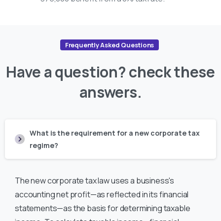
Frequently Asked Questions
Have
a
question?
check
these
answers.
What is the requirement for a new corporate tax
regime?
The new corporate tax law uses a business's
accounting net profit—as reflected in its financial
statements—as the basis for determining taxable